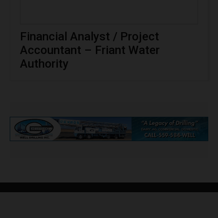
Financial Analyst / Project
Accountant – Friant Water
Authority