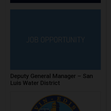
Deputy General Manager – San
Luis Water District