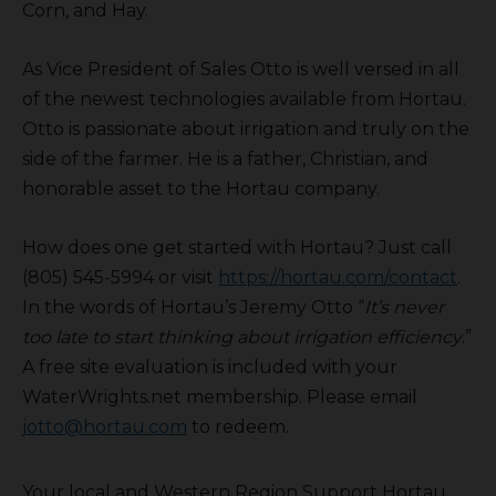
Corn, and Hay.
As Vice President of Sales Otto is well versed in all
of the newest technologies available from Hortau.
Otto is passionate about irrigation and truly on the
side of the farmer. He is a father, Christian, and
honorable asset to the Hortau company.
How does one get started with Hortau? Just call
(805) 545-5994 or visit
https://hortau.com/contact
.
In the words of Hortau’s Jeremy Otto “
It’s never
too late to start thinking about irrigation efficiency
.”
A free site evaluation is included with your
WaterWrights.net membership. Please email
jotto@hortau.com
to redeem.
Your local and Western Region Support Hortau