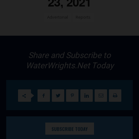
23, 2021
Advertorial
Reports
Share and Subscribe to
WaterWrights.Net Today
SUBSCRIBE TODAY