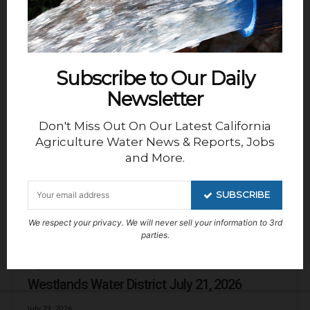
Friant Water Authority Thursday, July 30,
2026
August 2, 2026
Subscribe to Our Daily
Kern Groundwater Authority GSA
Newsletter
Kern Non-Districted Land Authority, July 27,
2026
Don't Miss Out On Our Latest California
Agriculture Water News & Reports, Jobs
July 29, 2026
and More.
Chowchilla Water District/GSA
SUBSCRIBE
Chowchilla Water District, July 15, 2026
We respect your privacy. We will never sell your information to 3rd
July 26, 2026
parties.
Reports
Westlands Water District July 21, 2026
July 23, 2026