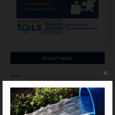
RECENT NEWS
Reports
Debunking the Allegedly Prohibitive Cost of
Desalination August 7, 2026
August 7, 2026
Reports