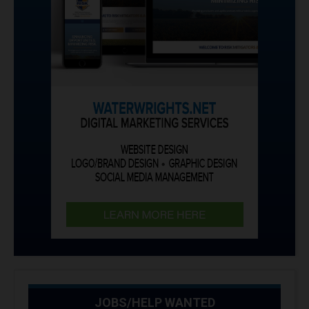
JOBS/HELP WANTED