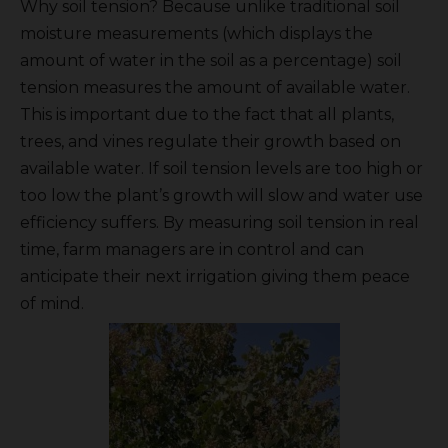
Why soil tension? Because unlike traditional soil
moisture measurements (which displays the
amount of water in the soil as a percentage) soil
tension measures the amount of available water.
This is important due to the fact that all plants,
trees, and vines regulate their growth based on
available water. If soil tension levels are too high or
too low the plant’s growth will slow and water use
efficiency suffers. By measuring soil tension in real
time, farm managers are in control and can
anticipate their next irrigation giving them peace
of mind.