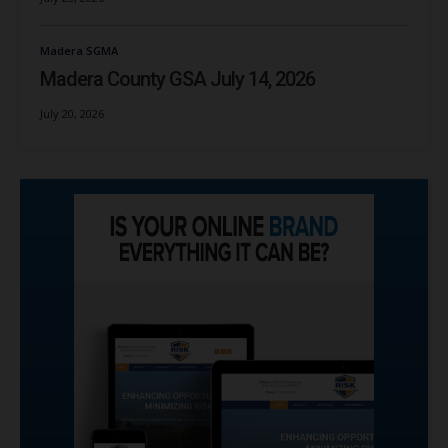
Madera SGMA
Madera County GSA July 14, 2026
July 20, 2026