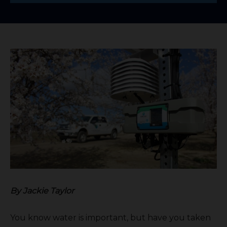
By Jackie Taylor
You know water is important, but have you taken