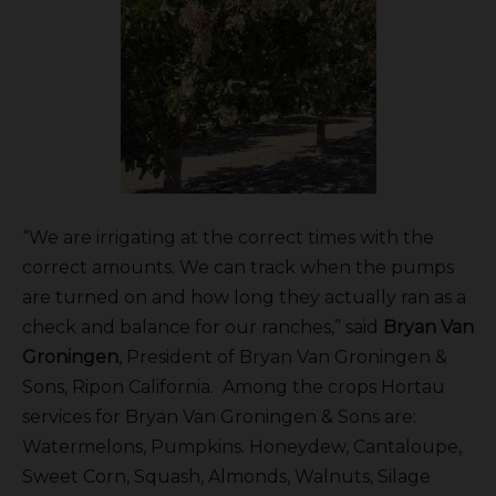
“We are irrigating at the correct times with the
correct amounts. We can track when the pumps
are turned on and how long they actually ran as a
check and balance for our ranches,” said
Bryan Van
Groningen
, President of Bryan Van Groningen &
Sons, Ripon California. Among the crops Hortau
services for Bryan Van Groningen & Sons are:
Watermelons, Pumpkins. Honeydew, Cantaloupe,
Sweet Corn, Squash, Almonds, Walnuts, Silage