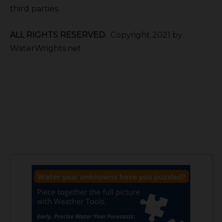
third parties.
ALL RIGHTS RESERVED.
Copyright 2021 by
WaterWrights.net