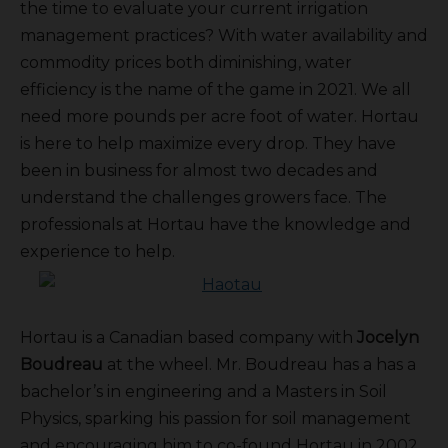
the time to evaluate your current irrigation
management practices? With water availability and
commodity prices both diminishing, water
efficiency is the name of the game in 2021. We all
need more pounds per acre foot of water. Hortau
is here to help maximize every drop. They have
been in business for almost two decades and
understand the challenges growers face. The
professionals at Hortau have the knowledge and
experience to help.
Hortau is a Canadian based company with
Jocelyn
Boudreau
at the wheel. Mr. Boudreau has a has a
bachelor’s in engineering and a Masters in Soil
Physics, sparking his passion for soil management
and encouraging him to co-found Hortau in 2002.