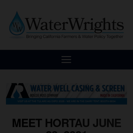
MEET HORTAU JUNE