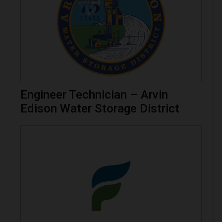
Engineer Technician – Arvin
Edison Water Storage District