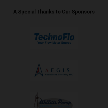
A Special Thanks to Our Sponsors