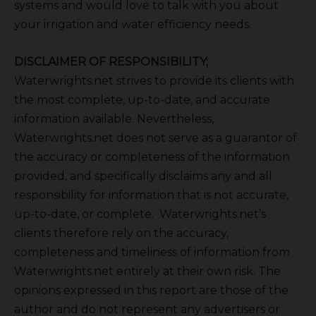
systems and would love to talk with you about
your irrigation and water efficiency needs.
DISCLAIMER OF RESPONSIBILITY;
Waterwrights.net strives to provide its clients with
the most complete, up-to-date, and accurate
information available. Nevertheless,
Waterwrights.net does not serve as a guarantor of
the accuracy or completeness of the information
provided, and specifically disclaims any and all
responsibility for information that is not accurate,
up-to-date, or complete. Waterwrights.net’s
clients therefore rely on the accuracy,
completeness and timeliness of information from
Waterwrights.net entirely at their own risk. The
opinions expressed in this report are those of the
author and do not represent any advertisers or