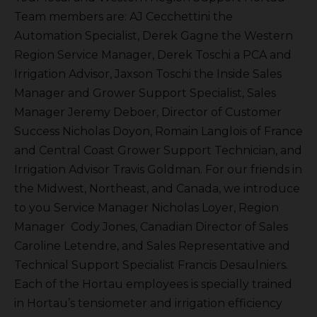
Team members are: AJ Cecchettini the
Automation Specialist, Derek Gagne the Western
Region Service Manager, Derek Toschi a PCA and
Irrigation Advisor, Jaxson Toschi the Inside Sales
Manager and Grower Support Specialist, Sales
Manager Jeremy Deboer, Director of Customer
Success Nicholas Doyon, Romain Langlois of France
and Central Coast Grower Support Technician, and
Irrigation Advisor Travis Goldman. For our friends in
the Midwest, Northeast, and Canada, we introduce
to you Service Manager Nicholas Loyer, Region
Manager Cody Jones, Canadian Director of Sales
Caroline Letendre, and Sales Representative and
Technical Support Specialist Francis Desaulniers.
Each of the Hortau employees is specially trained
in Hortau’s tensiometer and irrigation efficiency