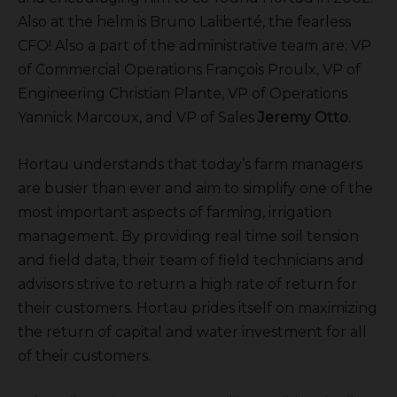
Also at the helm is Bruno Laliberté, the fearless
CFO! Also a part of the administrative team are: VP
of Commercial Operations François Proulx, VP of
Engineering Christian Plante, VP of Operations
Yannick Marcoux, and VP of Sales
Jeremy Otto
.
Hortau understands that today’s farm managers
are busier than ever and aim to simplify one of the
most important aspects of farming, irrigation
management. By providing real time soil tension
and field data, their team of field technicians and
advisors strive to return a high rate of return for
their customers. Hortau prides itself on maximizing
the return of capital and water investment for all
of their customers.