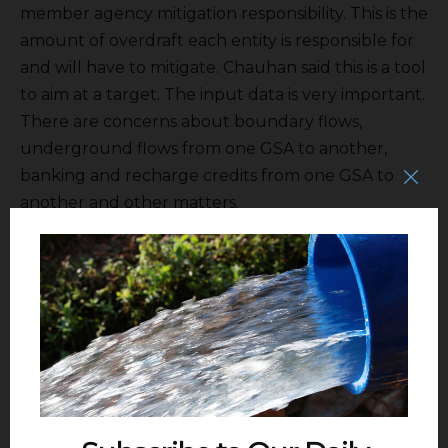
member agency mitigation responsibility. This is the
amount of overdraft each entity is responsible for
and will have to mitigate. Chauhan said this is a tool
to aim at a target. The input data is very important.
There are concerns about boundary flows,
underground flows from one GSA to another,
banking and recharge credits from one GSA to
another and other matters.
She also spoke about outreach. The Kings
Subbasin is joining together to make folks aware it
is implementing project and not just writing new
rules. NKGSA is participating in the San Joaquin
Valley Collaborative Action Plan that is taking place
under the guidance of Stanford University. Also
Sarge Green
and others at Fresno State University