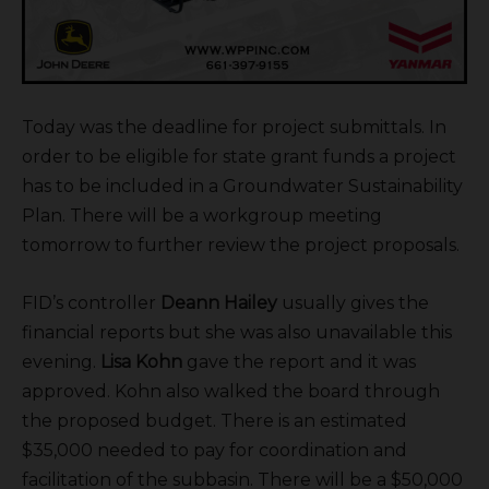
Today was the deadline for project submittals. In
order to be eligible for state grant funds a project
has to be included in a Groundwater Sustainability
Plan. There will be a workgroup meeting
tomorrow to further review the project proposals.
FID’s controller
Deann Hailey
usually gives the
financial reports but she was also unavailable this
evening.
Lisa Kohn
gave the report and it was
approved. Kohn also walked the board through
the proposed budget. There is an estimated
$35,000 needed to pay for coordination and
facilitation of the subbasin. There will be a $50,000