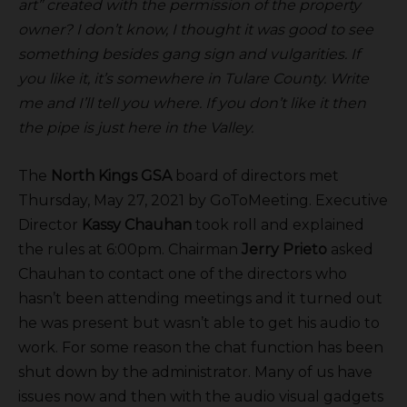
art” created with the permission of the property
owner? I don’t know, I thought it was good to see
something besides gang sign and vulgarities. If
you like it, it’s somewhere in Tulare County. Write
me and I’ll tell you where. If you don’t like it then
the pipe is just here in the Valley.
The
North Kings GSA
board of directors met
Thursday, May 27, 2021 by GoToMeeting. Executive
Director
Kassy Chauhan
took roll and explained
the rules at 6:00pm. Chairman
Jerry Prieto
asked
Chauhan to contact one of the directors who
hasn’t been attending meetings and it turned out
he was present but wasn’t able to get his audio to
work. For some reason the chat function has been
shut down by the administrator. Many of us have
issues now and then with the audio visual gadgets