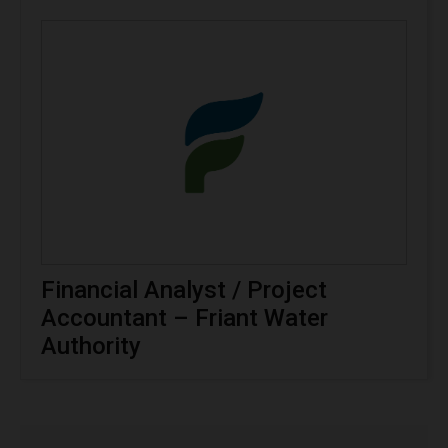
Financial Analyst / Project
Accountant – Friant Water
Authority