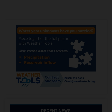
RECENT NEWS