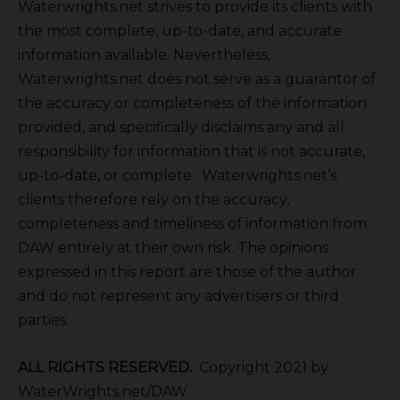
Waterwrights.net strives to provide its clients with
the most complete, up-to-date, and accurate
information available. Nevertheless,
Waterwrights.net does not serve as a guarantor of
the accuracy or completeness of the information
provided, and specifically disclaims any and all
responsibility for information that is not accurate,
up-to-date, or complete. Waterwrights.net’s
clients therefore rely on the accuracy,
completeness and timeliness of information from
DAW entirely at their own risk. The opinions
expressed in this report are those of the author
and do not represent any advertisers or third
parties.
ALL RIGHTS RESERVED.
Copyright 2021 by
WaterWrights.net/DAW