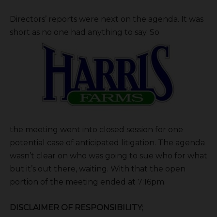
Directors’ reports were next on the agenda. It was
short as no one had anything to say. So
the meeting went into closed session for one
potential case of anticipated litigation. The agenda
wasn’t clear on who was going to sue who for what
but it’s out there, waiting. With that the open
portion of the meeting ended at 7:16pm.
DISCLAIMER OF RESPONSIBILITY;