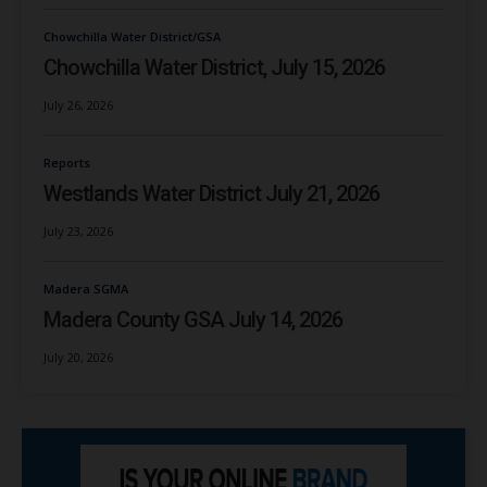
Chowchilla Water District/GSA
Chowchilla Water District, July 15, 2026
July 26, 2026
Reports
Westlands Water District July 21, 2026
July 23, 2026
Madera SGMA
Madera County GSA July 14, 2026
July 20, 2026