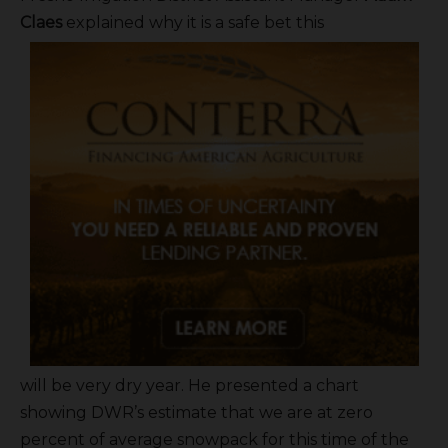
Claes
explained why it is a safe bet this
will be very dry year. He presented a chart
showing DWR’s estimate that we are at zero
percent of average snowpack for this time of the