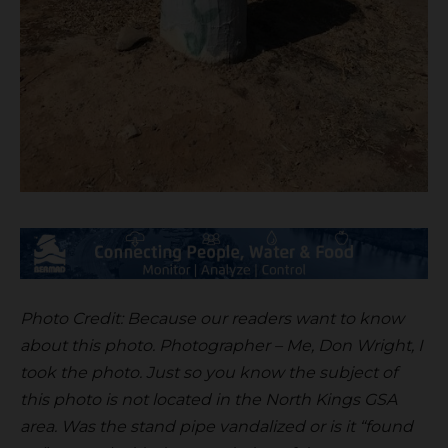
Photo Credit: Because our readers want to know
about this photo. Photographer – Me, Don Wright, I
took the photo. Just so you know the subject of
this photo is not located in the North Kings GSA
area. Was the stand pipe vandalized or is it “found