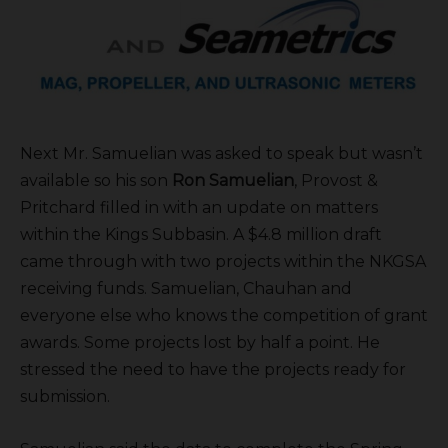
Next Mr. Samuelian was asked to speak but wasn’t
available so his son
Ron Samuelian
, Provost &
Pritchard filled in with an update on matters
within the Kings Subbasin. A $4.8 million draft
came through with two projects within the NKGSA
receiving funds. Samuelian, Chauhan and
everyone else who knows the competition of grant
awards. Some projects lost by half a point. He
stressed the need to have the projects ready for
submission.