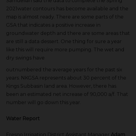
Samuelian said the data to complete the Spring
2021water contours has become available and the
map is almost ready. There are some parts of the
GSA that indicates a positive increase in
groundwater depth and there are some areas that
are still a data dessert. One thing for sure a year
like this will require more pumping. The wet and
dry swings have
outnumbered the average years for the past six
years. NKGSA represents about 30 percent of the
Kings Subbasin land area. However, there has
been an estimated net increase of 90,000 a/f. That
number will go down this year.
Water Report
Fresno Irrigation District Assistant Manager
Adam