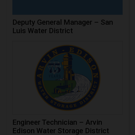
Deputy General Manager – San
Luis Water District
Engineer Technician – Arvin
Edison Water Storage District