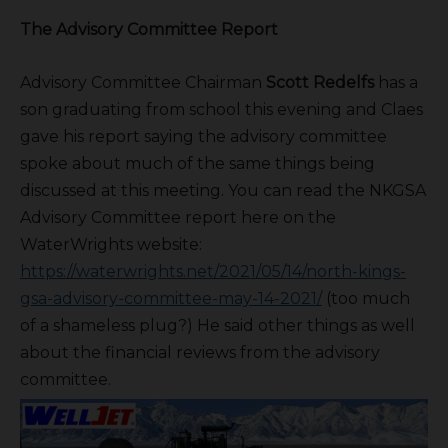
The Advisory Committee Report
Advisory Committee Chairman
Scott Redelfs
has a
son graduating from school this evening and Claes
gave his report saying the advisory committee
spoke about much of the same things being
discussed at this meeting. You can read the NKGSA
Advisory Committee report here on the
WaterWrights website:
https://waterwrights.net/2021/05/14/north-kings-
gsa-advisory-committee-may-14-2021/
(too much
of a shameless plug?) He said other things as well
about the financial reviews from the advisory
committee.