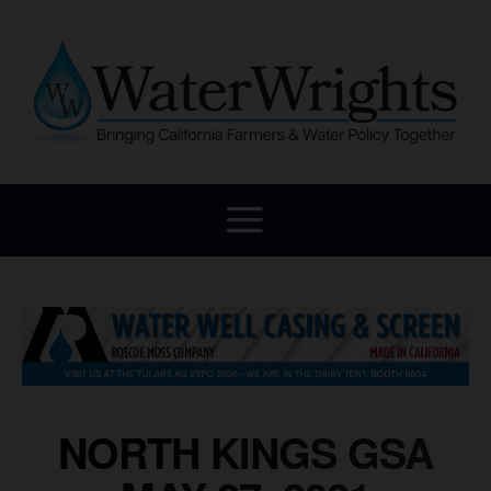
NORTH KINGS GSA