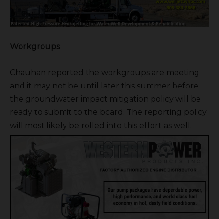
Workgroups
Chauhan reported the workgroups are meeting
and it may not be until later this summer before
the groundwater impact mitigation policy will be
ready to submit to the board. The reporting policy
will most likely be rolled into this effort as well.