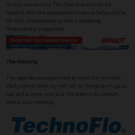
on our computers. The chat feature can be
helpful. Also the participants feature helps a little
bit with understanding who is speaking.
Respectively suggested.
The Meeting
The agenda was approved as were the minutes.
Each vote is taken by roll call, so things don’t go as
fast as if a voice vote but the state in its wisdom
likes a slow meeting.