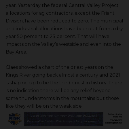
year. Yesterday the federal Central Valley Project
allocations for ag contractors, except the Friant
Division, have been reduced to zero. The municipal
and industrial allocations have been cut from a dry
year 50 percent to 25 percent. That will have
impacts on the Valley’s westside and even into the
Bay Area.
Claes showed a chart of the driest years on the
Kings River going back almost a century and 2021
is shaping up to be the third driest in history. There
is no indication there will be any relief beyond
some thunderstorms in the mountains but those
like they will be on the weak side.