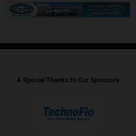
A Special Thanks to Our Sponsors