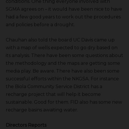
conditions. One thing everyone involved with
SGMA agrees on – it would have been nice to have
had a few good years to work out the procedures
and policies before a drought.
Chauhan also told the board UC Davis came up
with a map of wells expected to go dry based on
its analysis. There have been some questions about
the methodology and the maps are getting some
media play. Be aware. There have also been some
successful efforts within the NKGSA. For instance
the Biola Community Service District has a
recharge project that will help it become
sustainable. Good for them. FID also has some new
recharge basins awaiting water.
Directors Reports