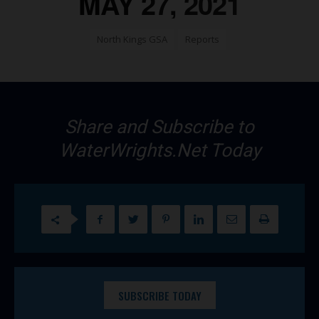
MAY 27, 2021
North Kings GSA
Reports
Share and Subscribe to
WaterWrights.Net Today
SUBSCRIBE TODAY