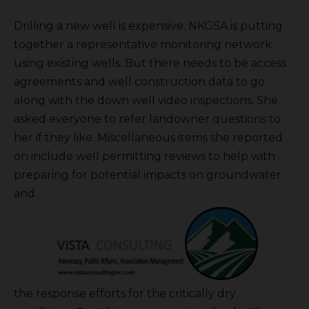
Drilling a new well is expensive. NKGSA is putting
together a representative monitoring network
using existing wells. But there needs to be access
agreements and well construction data to go
along with the down well video inspections. She
asked everyone to refer landowner questions to
her if they like. Miscellaneous items she reported
on include well permitting reviews to help with
preparing for potential impacts on groundwater
and
the response efforts for the critically dry