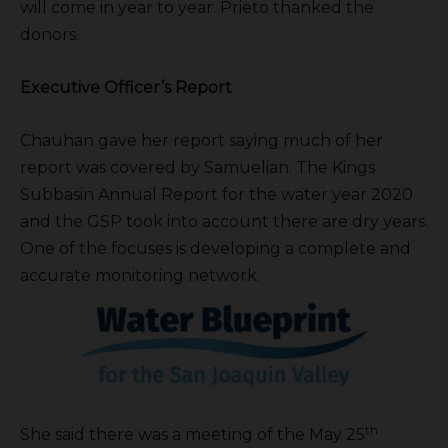
will come in year to year. Prieto thanked the
donors.
Executive Officer’s Report
Chauhan gave her report saying much of her
report was covered by Samuelian. The Kings
Subbasin Annual Report for the water year 2020
and the GSP took into account there are dry years.
One of the focuses is developing a complete and
accurate monitoring network.
th
She said there was a meeting of the May 25