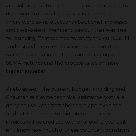
annual increase to the legal reserve. That was also
discussed in detail at the advisory committee.
There were some questions about small increases
and decreases of member costs but that was due
to rounding. That seemed to satisfy the curious. If I
understood the overall expenses are about the
same, the allocation of funds are changing as
SGMA matures and the process takes on more
implementation.
Prieto asked if the current budget is holding and
Chauhan said some technical assistance costs are
going to rise. With that the board approved the
budget. Chauhan also said interested party
invoices will be credited to the following year as it
isn’t know how much of these voluntary donations