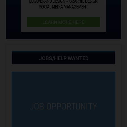
JOBS/HELP WANTED