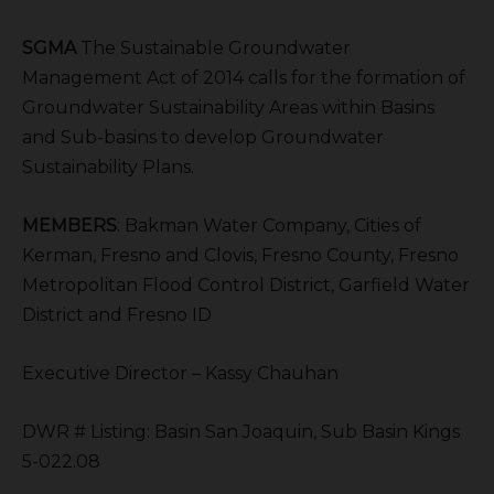
SGMA
The Sustainable Groundwater
Management Act of 2014 calls for the formation of
Groundwater Sustainability Areas within Basins
and Sub-basins to develop Groundwater
Sustainability Plans.
MEMBERS
: Bakman Water Company, Cities of
Kerman, Fresno and Clovis, Fresno County, Fresno
Metropolitan Flood Control District, Garfield Water
District and Fresno ID
Executive Director – Kassy Chauhan
DWR # Listing: Basin San Joaquin, Sub Basin Kings
5-022.08