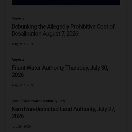
Reports
Debunking the Allegedly Prohibitive Cost of
Desalination August 7, 2026
August 7, 2026
Reports
Friant Water Authority Thursday, July 30,
2026
August 2, 2026
Kern Groundwater Authority GSA
Kern Non-Districted Land Authority, July 27,
2026
July 29, 2026