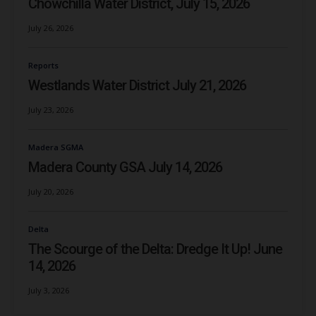
Chowchilla Water District, July 15, 2026
July 26, 2026
Reports
Westlands Water District July 21, 2026
July 23, 2026
Madera SGMA
Madera County GSA July 14, 2026
July 20, 2026
Delta
The Scourge of the Delta: Dredge It Up! June
14, 2026
July 3, 2026