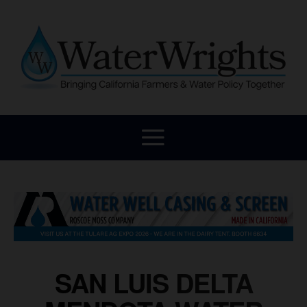
SAN LUIS DELTA