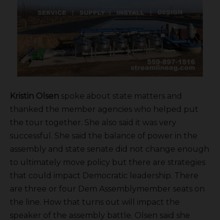
Kristin Olsen
spoke about state matters and
thanked the member agencies who helped put
the tour together. She also said it was very
successful. She said the balance of power in the
assembly and state senate did not change enough
to ultimately move policy but there are strategies
that could impact Democratic leadership. There
are three or four Dem Assemblymember seats on
the line. How that turns out will impact the
speaker of the assembly battle. Olsen said she