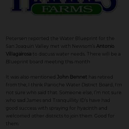
Petersen reported the Water Blueprint for the
San Joaquin Valley met with Newsom’s
Antonio
Villagairosa
to discuss water needs. There will be a
Blueprint board meeting this month.
It was also mentioned
John Bennet
has retired
from the, I think Panoche Water District Board, I’m
not sure who said that. Someone else, I’m not sure
who said James and Tranquillity ID’s have had
good success with spraying for hyacinth and
welcomed other districts to join them. Good for
them.