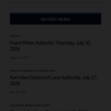
RECENT NEWS
Reports
Friant Water Authority Thursday, July 30,
2026
August 2, 2026
Kern Groundwater Authority GSA
Kern Non-Districted Land Authority, July 27,
2026
July 29, 2026
Chowchilla Water District/GSA