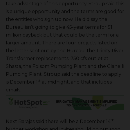
take advantage of this opportunity. Stroup said this
is a unique opportunity and the terms are good for
the entities who sign up now. He did say the
Bureau isn’t going to give 45-year terms for $1
million payback but that could be the term for a
larger amount. There are four projects listed on
the letter sent out by the Bureau: the Trinity River
Transformer replacements, 750 cfs outlet at
Shasta, the Folsom Pumping Plant and the Gianelli
Pumping Plant. Stroup said the deadline to apply
st
is December 1
at midnight, and that includes
emails.
th
Next Barajas said there will be a December 14
budget workshop and invites should go out soon.