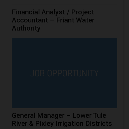
Financial Analyst / Project
Accountant – Friant Water
Authority
General Manager – Lower Tule
River & Pixley Irrigation Districts