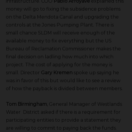
infrastructure. COO
Pablo Arroyave
explained this
money will go to fixing the subsidence problems
on the Delta Mendota Canal and upgrading the
controls at the Jones Pumping Plant. There is
small chance SLDM will receive enough of the
available money to fix everything but the US
Bureau of Reclamation Commissioner makes the
final decision on ladling how much into which
project. The cost of applying for the money is
small. Director
Gary Kremen
spoke up saying he
was in favor of this but would like to see a review
of how the payback is divided between members.
Tom Birmingham
, General Manager of Westlands
Water District asked if there is a requirement for
participating entities to provide a statement they
are willing to commit to paying back the funds.