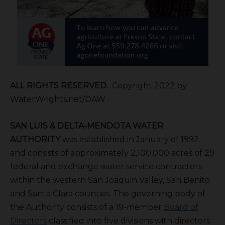
ALL RIGHTS RESERVED.
Copyright 2022 by
WaterWrights.net/DAW
S
AN
L
UIS &
D
ELTA-
M
ENDOTA
W
ATER
A
UTHORITY
was established in January of 1992
and consists of approximately 2,100,000 acres of 29
federal and exchange water service contractors
within the western San Joaquin Valley, San Benito
and Santa Clara counties. The governing body of
the Authority consists of a 19-member
Board of
Directors
classified into five divisions with directors