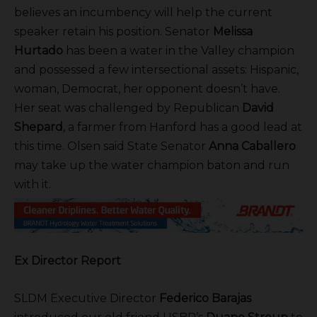
believes an incumbency will help the current
speaker retain his position. Senator
Melissa
Hurtado
has been a water in the Valley champion
and possessed a few intersectional assets: Hispanic,
woman, Democrat, her opponent doesn’t have.
Her seat was challenged by Republican
David
Shepard
, a farmer from Hanford has a good lead at
this time. Olsen said State Senator
Anna Caballero
may take up the water champion baton and run
with it.
Ex Director Report
SLDM Executive Director
Federico Barajas