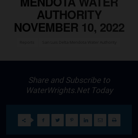
MENDOTA WATER
AUTHORITY
NOVEMBER 10, 2022
Reports
San Luis Delta Mendota Water Authority
Share and Subscribe to
WaterWrights.Net Today