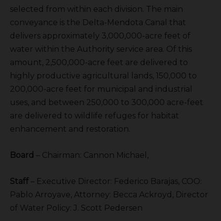
selected from within each division. The main
conveyance is the Delta-Mendota Canal that
delivers approximately 3,000,000-acre feet of
water within the Authority service area. Of this
amount, 2,500,000-acre feet are delivered to
highly productive agricultural lands, 150,000 to
200,000-acre feet for municipal and industrial
uses, and between 250,000 to 300,000 acre-feet
are delivered to wildlife refuges for habitat
enhancement and restoration.
Board
– Chairman: Cannon Michael,
Staff
– Executive Director: Federico Barajas, COO:
Pablo Arroyave, Attorney: Becca Ackroyd, Director
of Water Policy: J. Scott Pedersen