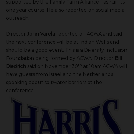
supported by the Family Farm Alliance has run its
one year course. He also reported on social media
outreach.
Director
John Varela
reported on ACWA and said
the next conference will be at Indian Wells and
should be a good event. This is a Diversity Inclusion
Foundation being formed by ACWA. Director
Bill
th
Diedrich
said on November 30
at 10am ACWA will
have guests from Israel and the Netherlands
speaking about saltwater barriers at the
conference.