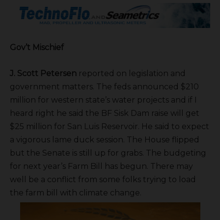
Gov’t Mischief
J. Scott Petersen
reported on legislation and
government matters. The feds announced $210
million for western state’s water projects and if I
heard right he said the BF Sisk Dam raise will get
$25 million for San Luis Reservoir. He said to expect
a vigorous lame duck session. The House flipped
but the Senate is still up for grabs. The budgeting
for next year’s Farm Bill has begun. There may
well be a conflict from some folks trying to load
the farm bill with climate change.