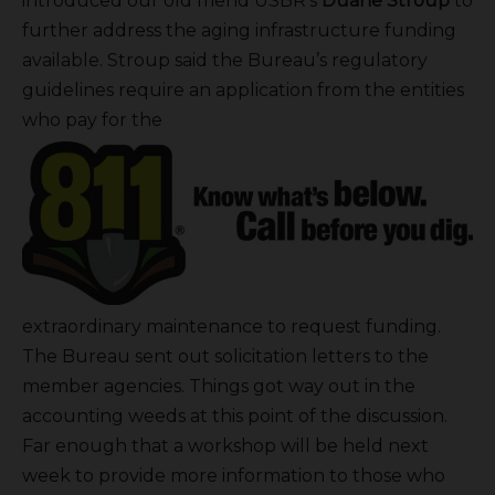
introduced our old friend USBR’s
Duane Stroup
to
further address the aging infrastructure funding
available. Stroup said the Bureau’s regulatory
guidelines require an application from the entities
who pay for the
extraordinary maintenance to request funding.
The Bureau sent out solicitation letters to the
member agencies. Things got way out in the
accounting weeds at this point of the discussion.
Far enough that a workshop will be held next
week to provide more information to those who