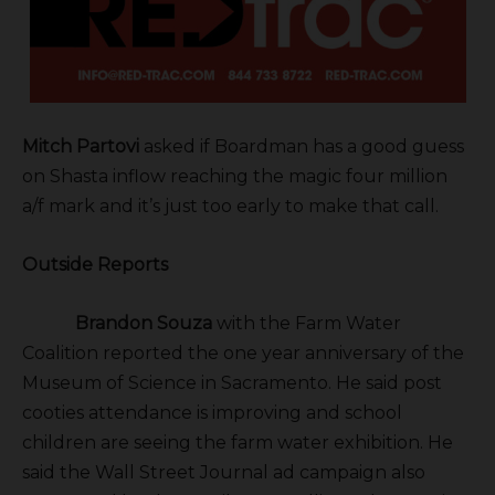
Mitch Partovi
asked if Boardman has a good guess
on Shasta inflow reaching the magic four million
a/f mark and it’s just too early to make that call.
Outside Reports
Brandon Souza
with the Farm Water
Coalition reported the one year anniversary of the
Museum of Science in Sacramento. He said post
cooties attendance is improving and school
children are seeing the farm water exhibition. He
said the Wall Street Journal ad campaign also