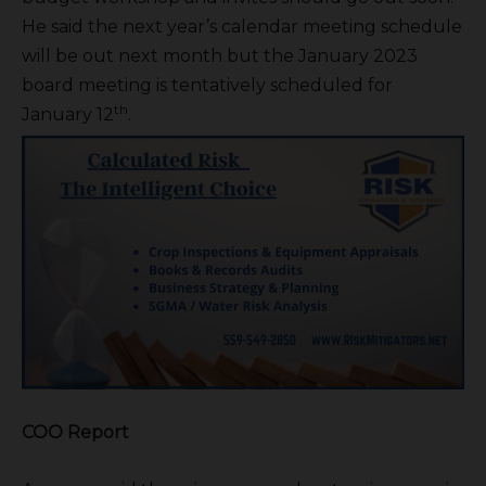
He said the next year’s calendar meeting schedule
will be out next month but the January 2023
board meeting is tentatively scheduled for
th
January 12
.
COO Report