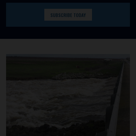
SUBSCRIBE TODAY