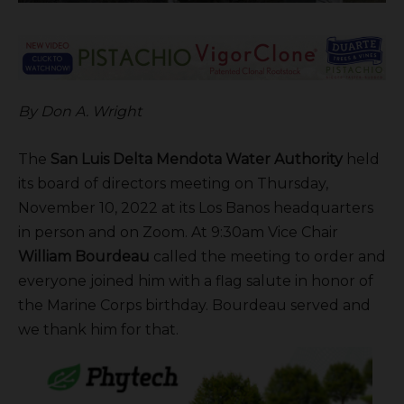
By Don A. Wright
The
San Luis Delta Mendota Water Authority
held
its board of directors meeting on Thursday,
November 10, 2022 at its Los Banos headquarters
in person and on Zoom. At 9:30am Vice Chair
William Bourdeau
called the meeting to order and
everyone joined him with a flag salute in honor of
the Marine Corps birthday. Bourdeau served and
we thank him for that.