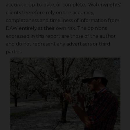
accurate, up-to-date, or complete. Waterwrights’
clients therefore rely on the accuracy,
completeness and timeliness of information from
DAW entirely at their own risk. The opinions
expressed in this report are those of the author
and do not represent any advertisers or third
parties.