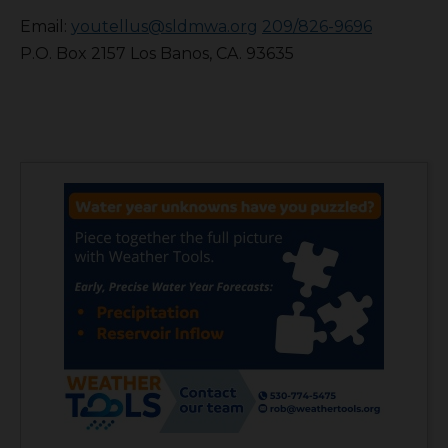
Email:
youtellus@sldmwa.org
209/826-9696
P.O. Box 2157 Los Banos, CA. 93635