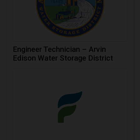
Engineer Technician – Arvin
Edison Water Storage District