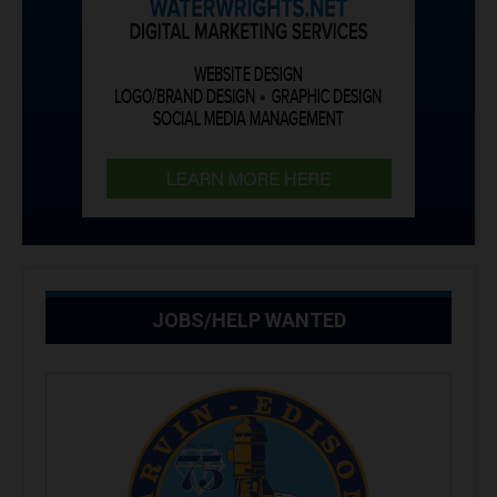
JOBS/HELP WANTED