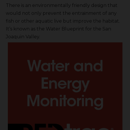
There is an environmentally friendly design that
would not only prevent the entrainment of any
fish or other aquatic live but improve the habitat.
It’s known as the Water Blueprint for the San
Joaquin Valley.