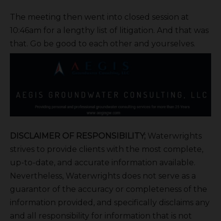
The meeting then went into closed session at
10:46am for a lengthy list of litigation. And that was
that. Go be good to each other and yourselves.
DISCLAIMER OF RESPONSIBILITY;
Waterwrights
strives to provide clients with the most complete,
up-to-date, and accurate information available.
Nevertheless, Waterwrights does not serve as a
guarantor of the accuracy or completeness of the
information provided, and specifically disclaims any
and all responsibility for information that is not