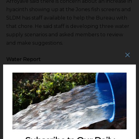
Arroyave said there is concern about an increase in
hyacinth showing up at the Jones fish screens and
SLDM has staff available to help the Bureau with
that chore. He said staff is developing three water
supply scenarios and asked members to review
and make suggestions.
Water Report
Tom Boardman
said there is water flowing
into Lake Shasta for the first time in, well, in a while.
The recent storms have been helpful. Shasta is
predominantly rain fed.