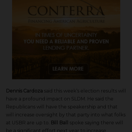
Dennis Cardoza
said this week’s election results will
have a profound impact on SLDM. He said the
Republicans will have the speakership and that
will increase oversight by that party into what folks
at USBR are up to.
Bill Ball
spoke saying there will
be a significant effort next year to increase