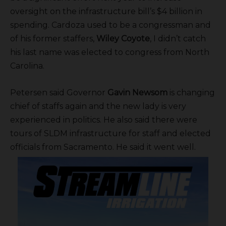
oversight on the infrastructure bill’s $4 billion in
spending. Cardoza used to be a congressman and
of his former staffers,
Wiley Coyote
, I didn’t catch
his last name was elected to congress from North
Carolina.
Petersen said Governor
Gavin Newsom
is changing
chief of staffs again and the new lady is very
experienced in politics. He also said there were
tours of SLDM infrastructure for staff and elected
officials from Sacramento. He said it went well.