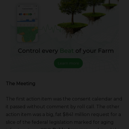
The Meeting
The first action item was the consent calendar and
it passed without comment by roll call. The other
action item was a big, fat $841 million request for a
slice of the federal legislation marked for aging