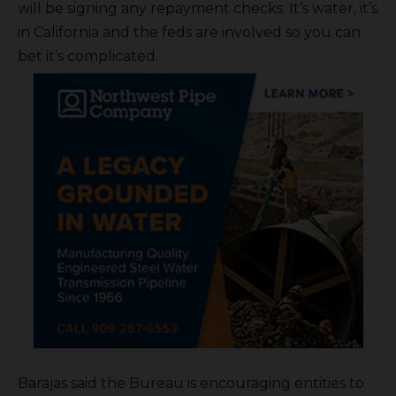
will be signing any repayment checks. It’s water, it’s
in California and the feds are involved so you can
bet it’s complicated.
Barajas said the Bureau is encouraging entities to