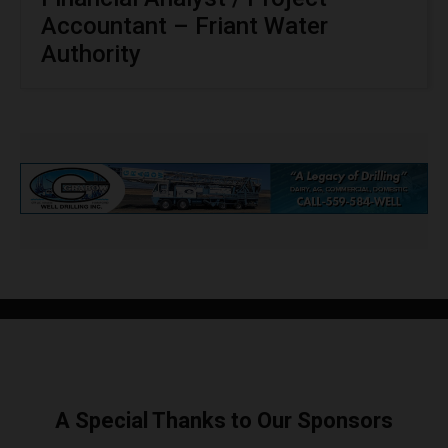
Accountant – Friant Water
Authority
A Special Thanks to Our Sponsors