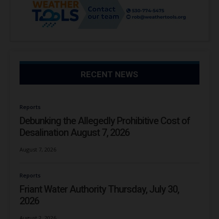
RECENT NEWS
Reports
Debunking the Allegedly Prohibitive Cost of
Desalination August 7, 2026
August 7, 2026
Reports
Friant Water Authority Thursday, July 30,
2026
August 2, 2026