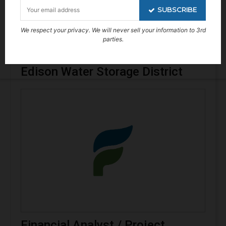
SUBSCRIBE
We respect your privacy. We will never sell your information to 3rd
parties.
Engineer Technician – Arvin
Edison Water Storage District
Financial Analyst / Project