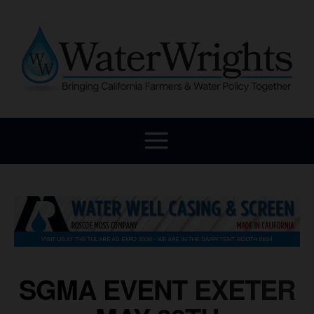
SGMA EVENT EXETER