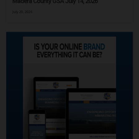
Madera County GSA July 14, 2026
July 20, 2026