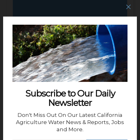
Deputy General Manager – San
Luis Water District
Subscribe to Our Daily
Newsletter
Don't Miss Out On Our Latest California
Agriculture Water News & Reports, Jobs
and More.