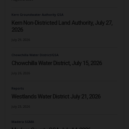
Kern Groundwater Authority GSA
Kern Non-Districted Land Authority, July 27,
2026
July 29, 2026
Chowchilla Water District/GSA
Chowchilla Water District, July 15, 2026
July 26, 2026
Reports
Westlands Water District July 21, 2026
July 23, 2026
Madera SGMA