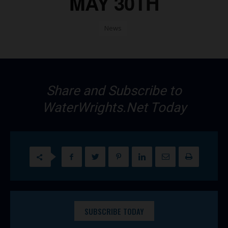
MAY 30TH
News
Share and Subscribe to
WaterWrights.Net Today
SUBSCRIBE TODAY