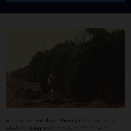
Be sure to scroll down through the pages to see
who’s speaking and a schedule of the event.