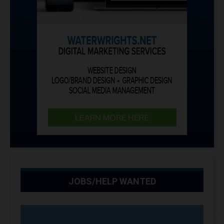
JOBS/HELP WANTED