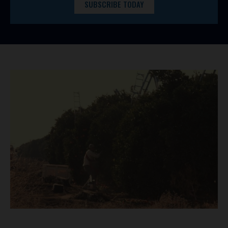
SUBSCRIBE TODAY