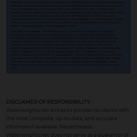
DISCLAIMER OF RESPONSIBILITY;
Waterwrights.net strives to provide his clients with
the most complete, up-to-date, and accurate
information available. Nevertheless,
Waterwrights.net does not serve as a guarantor of