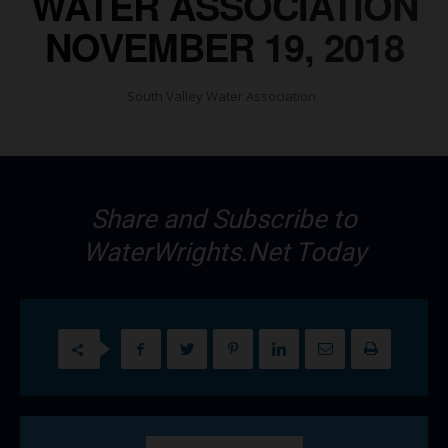
WATER ASSOCIATION
NOVEMBER 19, 2018
South Valley Water Association
Share and Subscribe to
WaterWrights.Net Today