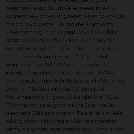
750,000,000 reasons for everyone to work
together. He said South Valley needs to work
cooperatively on working together on how to get
the money together. He said the Friant Water
Users Authority hired Orange Cove ID GM
Dick
Moss
as Executive Officer. FWUA was only for
operations and maintenance on the canal. Now
things have changed. South Valley has not
weighed in on FWA O&M matters; instead the
individual members have worked with FWA on
their own. Attorney
Alex Peltzer
said FWA is a fine
body for O&M but with the US Bureau of
Reclamation’s willingness to transfer the FKC to
FWA may not be so good for the South Valley
member’s O&M participation. Peltzer said all he’s
talking about is allowing an O&M membership
without a general membership requirement. Vink