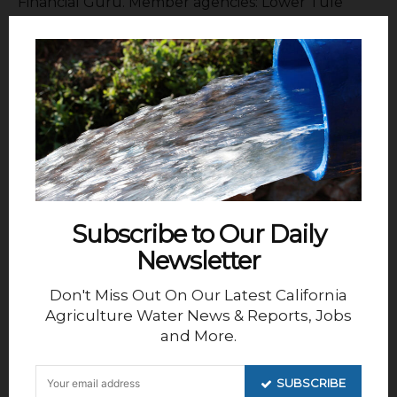
Financial Guru. Member agencies: Lower Tule
River ID, Pixley ID, Delano Earlimart ID, Exeter ID,
Ivanhoe ID, Tea Pot Dome ID, Shafter Wasco ID,
South San Joaquin Municipal UD and Stone Corral
ID.
Subscribe to Our Daily
Newsletter
Don't Miss Out On Our Latest California
Agriculture Water News & Reports, Jobs
and More.
SUBSCRIBE