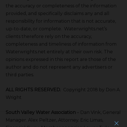
the accuracy or completeness of the information
provided, and specifically disclaims any and all
responsibility for information that is not accurate,
up-to-date, or complete. Waterwrights.net’s
clients therefore rely on the accuracy,
completeness and timeliness of information from
Waterwrights.net entirely at their own risk. The
opinions expressed in this report are those of the
author and do not represent any advertisers or
third parties.
ALL RIGHTS RESERVED.
Copyright 2018 by Don A.
Wright
South Valley Water Association
– Dan Vink, General
Manager. Alex Peltzer, Attorney. Eric Limas,