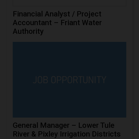
Financial Analyst / Project
Accountant – Friant Water
Authority
General Manager – Lower Tule
River & Pixley Irrigation Districts