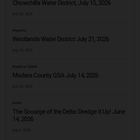
Chowchilla Water District, July 15, 2026
July 26, 2026
Reports
Westlands Water District July 21, 2026
July 23, 2026
Madera SGMA
Madera County GSA July 14, 2026
July 20, 2026
Delta
The Scourge of the Delta: Dredge It Up! June
14, 2026
July 3, 2026