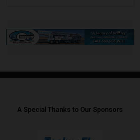
A Special Thanks to Our Sponsors