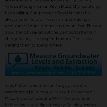
are any federal representatives willing to help.
Vink said Congressman
Kevin McCarthy
has always
been willing. Congressman
David Valadao
has
always been helpful. His race is undergoing a
recount and don’t get me started on that. The one
good thing to say about the Democrats being in
charge is they like to spend money. The trick is
getting them to spend it here.
Vink, Peltzer and some of the guys went to
Washington DC recently. He said he’s been on
McCarthy’s staff about a WINN Act extension
before the House flips. It’s dicey. Quinley was on