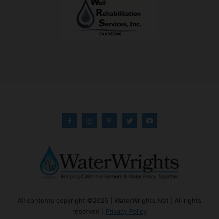
All contents copyright ©2025 | WaterWrights.Net | All rights
reserved |
Privacy Policy