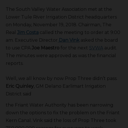
The South Valley Water Association met at the
Lower Tule River Irrigation District headquarters
on Monday, November 19, 2018. Chairman, The
Real
Jim Costa
called the meeting to order at 9:00
am. Executive Director
Dan Vink
asked the board
to use CPA
Joe Maestro
for the next
SVWA
audit.
The minutes were approved as was the financial
reports.
Well, we all know by now Prop Three didn’t pass.
Eric Quinley
, GM Delano Earlimart Irrigation
District said
the Friant Water Authority has been narrowing
down the options to fix the problem on the Friant
Kern Canal. Vink said the loss of Prop Three took