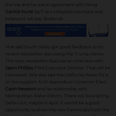
the trip and he was in agreement with hiring
Garrick Hurst
(sp?) as a lobbyist/consultant and
believes it will pay dividends.
Vink said South Valley got good feedback on its
recent newsletter discussing the Trump memo.
The next newsletter features an interview with
Jason Phillips
, FWA Executive Director. That will be
interested. Vink also said the California Water Fix is
on live support. A lot depends on Governor Elect
Gavin Newsom
and his relationship with
Metropolitan Water District. There will be a Spring
Delta tour, maybe in April. It would be a good
opportunity to show the new Democrats from the