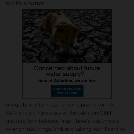
said it’s a matter
of equity and fairness – anyone paying for FKC
O&M should have a say at the table on O&M
matters. Vink believes Prop Three’s loss threw a
wrench into things. Vink said talking with Friant to