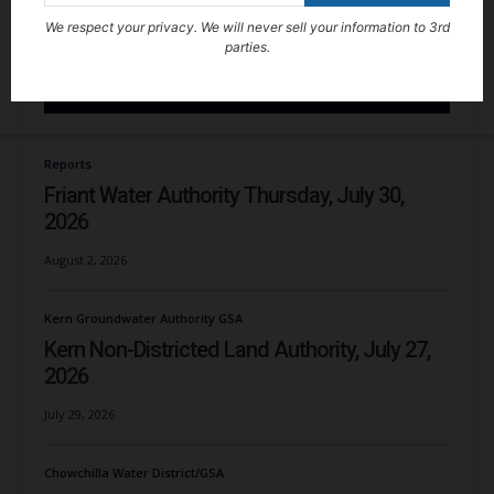
We respect your privacy. We will never sell your information to 3rd
parties.
RECENT NEWS
Reports
Friant Water Authority Thursday, July 30,
2026
August 2, 2026
Kern Groundwater Authority GSA
Kern Non-Districted Land Authority, July 27,
2026
July 29, 2026
Chowchilla Water District/GSA