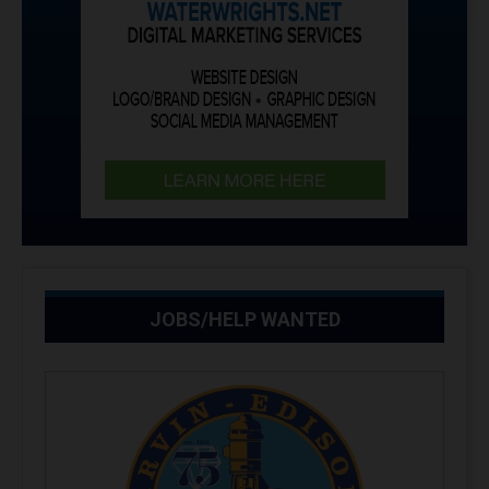
JOBS/HELP WANTED