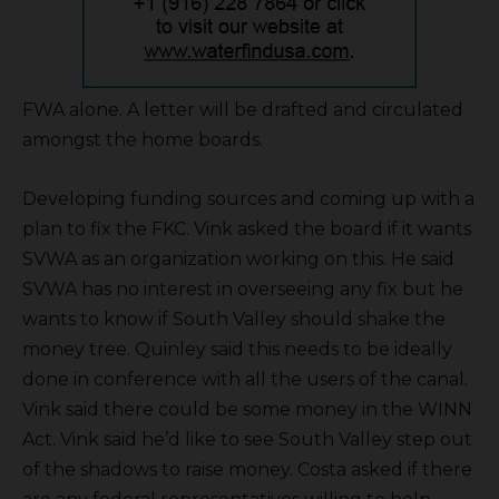
FWA alone. A letter will be drafted and circulated
amongst the home boards.
Developing funding sources and coming up with a
plan to fix the FKC. Vink asked the board if it wants
SVWA as an organization working on this. He said
SVWA has no interest in overseeing any fix but he
wants to know if South Valley should shake the
money tree. Quinley said this needs to be ideally
done in conference with all the users of the canal.
Vink said there could be some money in the WINN
Act. Vink said he’d like to see South Valley step out
of the shadows to raise money. Costa asked if there