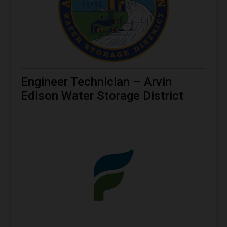
Engineer Technician – Arvin
Edison Water Storage District