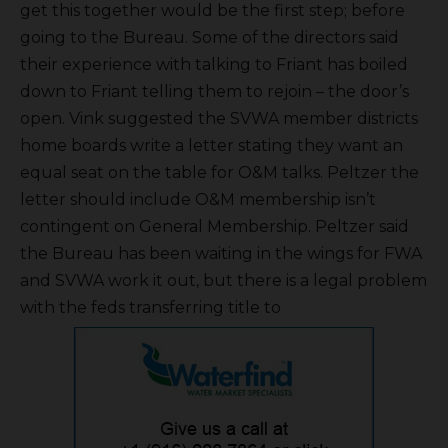
get this together would be the first step; before
going to the Bureau. Some of the directors said
their experience with talking to Friant has boiled
down to Friant telling them to rejoin – the door’s
open. Vink suggested the SVWA member districts
home boards write a letter stating they want an
equal seat on the table for O&M talks. Peltzer the
letter should include O&M membership isn’t
contingent on General Membership. Peltzer said
the Bureau has been waiting in the wings for FWA
and SVWA work it out, but there is a legal problem
with the feds transferring title to