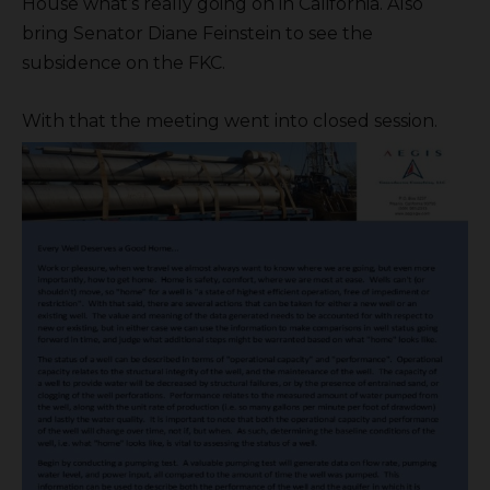
House what’s really going on in California. Also
bring Senator Diane Feinstein to see the
subsidence on the FKC.
With that the meeting went into closed session.