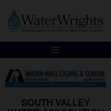
SOUTH VALLEY