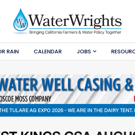
OR RAIN
CALENDAR
JOBS
RESOUR