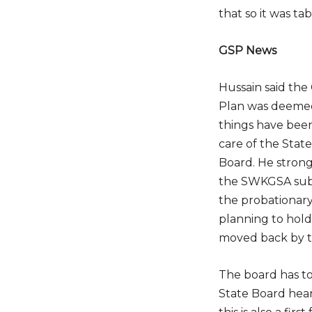
that so it was ta
GSP News
Hussain said the
Do
Plan was deeme
things have bee
care of the Stat
Board. He stron
the SWKGSA sub
the probationary
planning to hol
moved back by t
The board has t
State Board hea