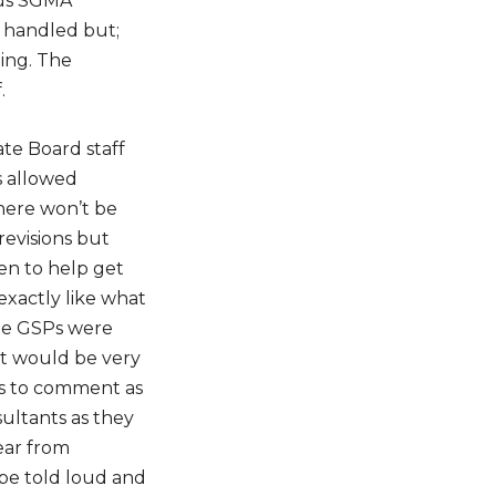
ious SGMA
e handled but;
ing. The
.
te Board staff
 allowed
here won’t be
evisions but
en to help get
exactly like what
e GSPs were
it would be very
s to comment as
sultants as they
hear from
be told loud and