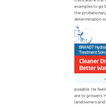
this is also a fi
examples to go b
the probationary
determination wi
possible. He feel
are to growers. H
landowners and 