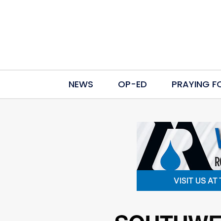
NEWS
OP-ED
PRAYING F