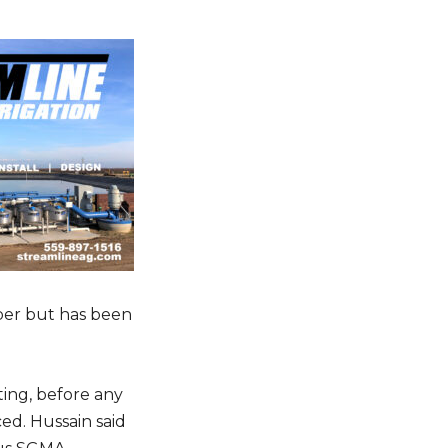
e
c
r
e
a
s
ter
e
v
o
IBE
l
u
m
ber but has been
e
.
ing, before any
d. Hussain said