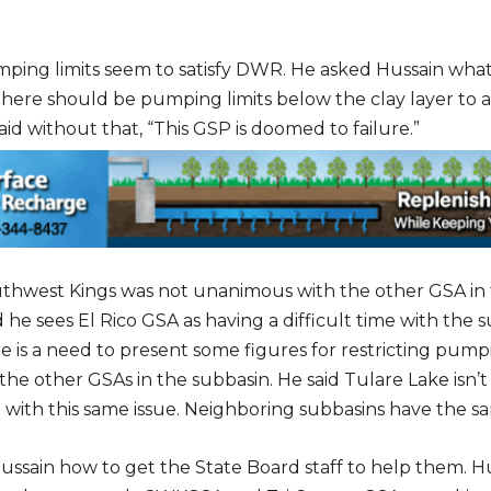
mping limits seem to satisfy DWR. He asked Hussain wha
 there should be pumping limits below the clay layer to 
id without that, “This GSP is doomed to failure.”
uthwest Kings was not unanimous with the other GSA in
 he sees El Rico GSA as having a difficult time with the 
re is a need to present some figures for restricting pum
the other GSAs in the subbasin. He said Tulare Lake isn’t
 with this same issue. Neighboring subbasins have the s
ussain how to get the State Board staff to help them. Hus