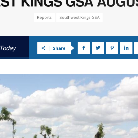
T KINGS GSA AUGUST
Reports
Southwest Kings GSA
 Today
Share