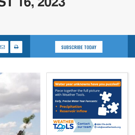
 16, 2023
SUBSCRIBE TODAY