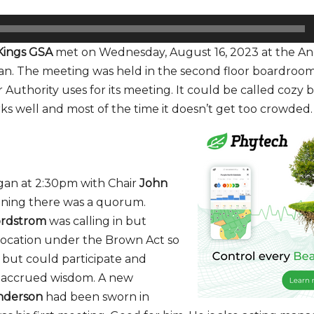
Kings GSA
met on Wednesday, August 16, 2023 at the An
oran. The meeting was held in the second floor boardroo
Authority uses for its meeting. It could be called cozy b
ks well and most of the time it doesn’t get too crowded.
an at 2:30pm with Chair
John
ning there was a quorum.
ordstrom
was calling in but
s location under the Brown Act so
 but could participate and
s accrued wisdom. A new
nderson
had been sworn in