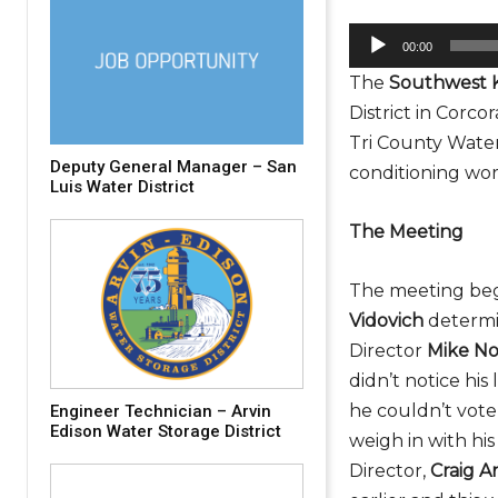
A
00:00
u
The
Southwest 
d
District in Corc
i
Tri County Water 
o
Deputy General Manager – San
conditioning wor
P
Luis Water District
l
The Meeting
a
y
The meeting beg
e
Vidovich
determi
r
Director
Mike N
didn’t notice hi
he couldn’t vote
Engineer Technician – Arvin
Edison Water Storage District
weigh in with hi
Director,
Craig A