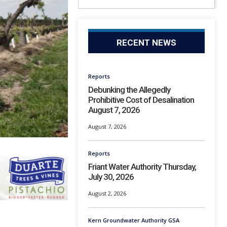
RECENT NEWS
Reports
Debunking the Allegedly
Prohibitive Cost of Desalination
August 7, 2026
August 7, 2026
Reports
Friant Water Authority Thursday,
July 30, 2026
August 2, 2026
Kern Groundwater Authority GSA