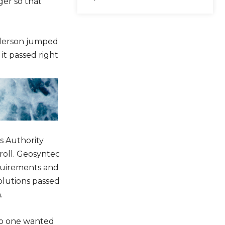
ger so that
e
y
s
nderson jumped
t
it passed right
o
i
n
c
r
e
s Authority
a
roll. Geosyntec
s
quirements and
e
solutions passed
o
.
r
d
no one wanted