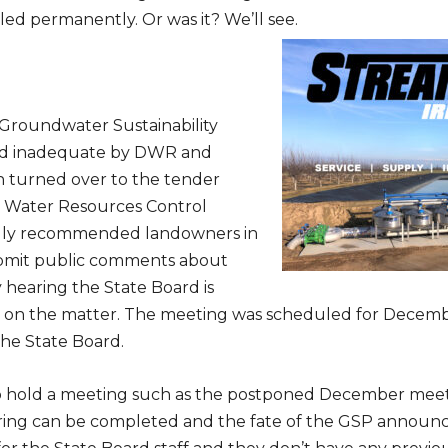
bled permanently. Or was it? We’ll see.
Subscribe to Our Daily Newsletter
 Groundwater Sustainability
n't Miss Out On Our Latest California Agriculture Wa
d inadequate by DWR and
News & Reports, Jobs and More.
n turned over to the tender
e Water Resources Control
SUBSCR
gly recommended landowners in
We respect your privacy. We will never sell your information to 3rd parties.
mit public comments about
 hearing the State Board is
d on the matter. The meeting was scheduled for Decem
he State Board.
o hold a meeting such as the postponed December meet
ring can be completed and the fate of the GSP announce