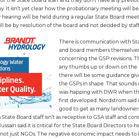
rst for the State Board staff and they don’t have any prev
y. It isn’t yet clear how the probationary meeting will b
 hearing will be held during a regular State Board meet
ll be by resolution of the board and not decided by staff
There is communication with Sta
and board members themselves
concerning the GSP revisions. T
any thumbs up or down on the r
there will be some guidance giv
the GSPs in shape. That sounds 
was happing with DWR when th
first developed. Nordstrom said 
good to get as many landowner
s State Board staff isn’t as receptive to GSA staff and con
ussain said it is critical for the State Board Directors to 
not just NGOs. The negative economic impact needs to 