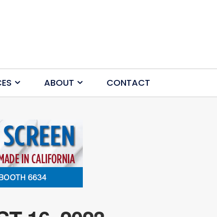
CES
ABOUT
CONTACT