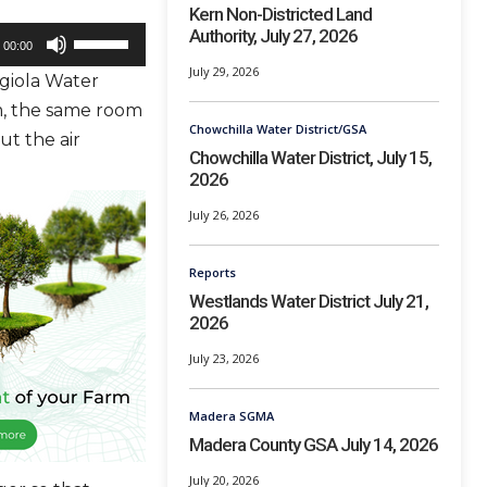
Kern Non-Districted Land
Authority, July 27, 2026
U
00:00
s
July 29, 2026
giola Water
e
m, the same room
U
Chowchilla Water District/GSA
ut the air
p
Chowchilla Water District, July 15,
2026
/
D
July 26, 2026
o
w
Reports
Westlands Water District July 21,
n
2026
A
r
July 23, 2026
r
Madera SGMA
o
Madera County GSA July 14, 2026
w
k
July 20, 2026