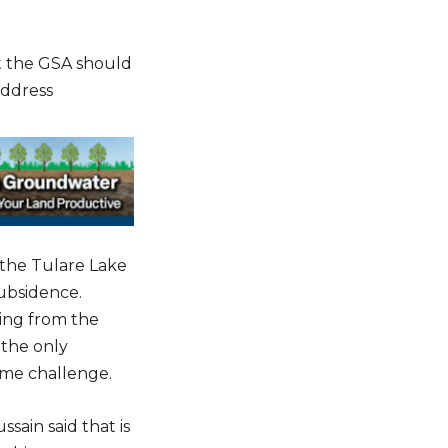
t the GSA should
address
 the Tulare Lake
subsidence.
ping from the
 the only
ame challenge.
sain said that is