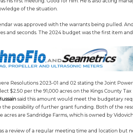
was his first meeting. Good for him. He is also acting mana
owledge of the situation.
endar was approved with the warrants being pulled. A
ves and seconds. The 2024 budget was the first item and 
ere Resolutions 2023-01 and 02 stating the Joint Power
llect $2.50 per the 91,000 acres on the Kings County Tax 
ussain
said this amount would meet the budgetary re
e the possibility of further grant funding. Both of the re
e acres are Sandridge Farms, which is owned by Vidovich
s a review of a regular meeting time and location but 