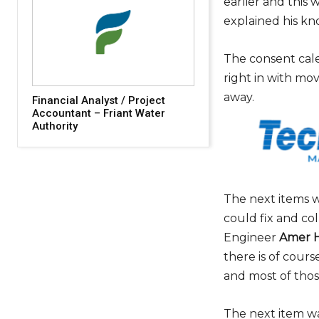
earlier and this 
explained his kn
The consent cal
right in with mo
away.
Financial Analyst / Project
Accountant – Friant Water
Authority
The next items w
could fix and co
Engineer
Amer H
there is of cours
and most of thos
The next item wa