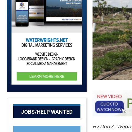
JOBS/HELP WANTED
By Don A. Wrig