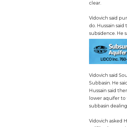
clear.
Vidovich said pu
do. Hussain said
subsidence. He sa
Vidovich said So
Subbasin. He said
Hussain said the
lower aquifer to 
subbasin dealing
Vidovich asked H