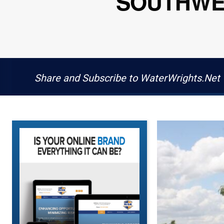
SOUTHWES
Share and Subscribe to WaterWrights.Net