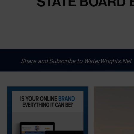
STATE BOARD 
Share and Subscribe to WaterWrights.Net