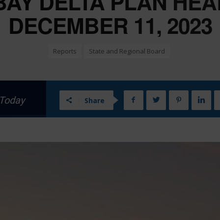
BAY DELTA PLAN HEA
DECEMBER 11, 2023
Reports
State and Regional Board
 Today
Share