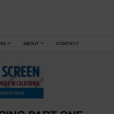
CES
ABOUT
CONTACT