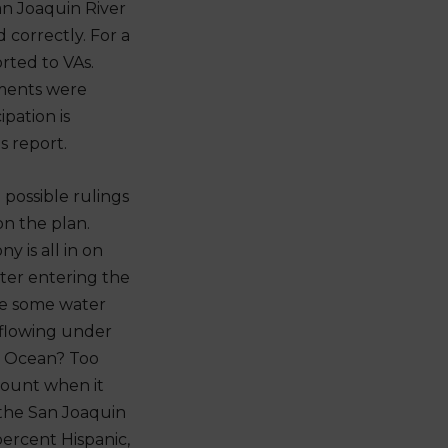
an Joaquin River
 correctly. For a
rted to VAs.
ements were
pation is
s report.
 possible rulings
n the plan.
 is all in on
ater entering the
ve some water
r flowing under
c Ocean? Too
 count when it
 the San Joaquin
percent Hispanic,