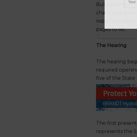
But take heart, 
charts and graph
report are attac
pages to list.
Do
The Hearing
The hearing beg
required opening
five of the Sta
The first presen
represents the 