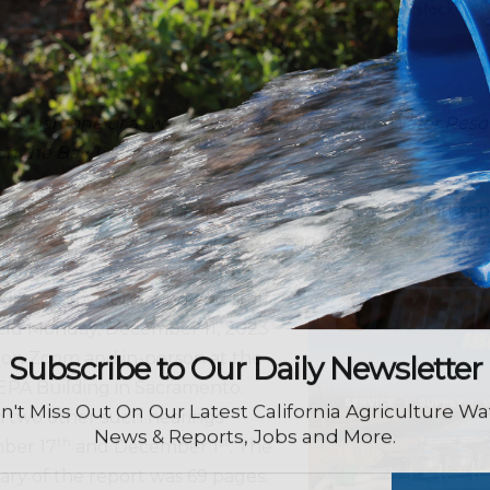
t
s is part one of a two part report on the State Water Res
on the Bay/Delta Plan.
Resources Control Board’s staff have written a draft rep
ater Quality Control Plan for the San Francisco Bay/Sac
tuary
, also known as the Bay-
blic comment hearing and staff
ld Monday, December 11, 2023
, on Zoom and in-person at the
lEPA Building in Sacramento.
 two other such hearings
th
st
mber 17
and December 1
. The
ry of the report was 69 pages.