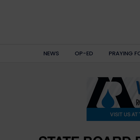
NEWS
OP-ED
PRAYING F