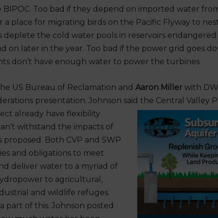
e BIPOC. Too bad if they depend on imported water from
or a place for migrating birds on the Pacific Flyway to nest
 deplete the cold water pools in reservoirs endangere
 on later in the year. Too bad if the power grid goes 
ts don’t have enough water to power the turbines.
the US Bureau of Reclamation and
Aaron Miller
with DW
derations presentation. Johnson said the Central Valley 
ct already have flexibility
can’t withstand the impacts of
s proposed. Both CVP and SWP
ies and obligations to meet
nd deliver water to a myriad of
ydropower to agricultural,
ustrial and wildlife refuges.
a part of this. Johnson posted