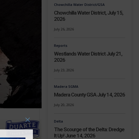
Chowchilla Water District/GSA
Chowchilla Water District, July 15,
2026
July 26, 2026
Reports
Westlands Water District July 21,
2026
July 23, 2026
Madera SGMA
Madera County GSA July 14, 2026
July 20, 2026
Delta
The Scourge of the Delta: Dredge
It Up! June 14, 2026