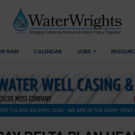
OR RAIN
CALENDAR
JOBS
RESOUR