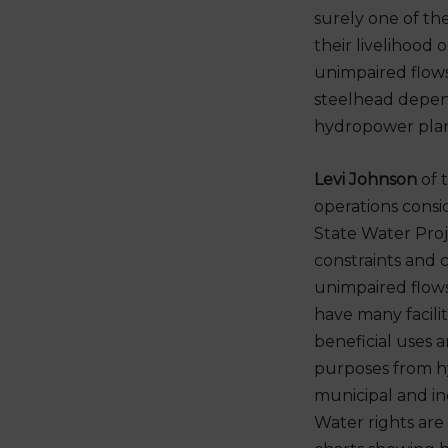
surely one of th
their livelihood 
unimpaired flows
steelhead depend
hydropower plan
Levi Johnson
of 
operations consi
State Water Proje
constraints and 
unimpaired flow
have many facilit
beneficial uses a
purposes from h
municipal and ind
Water rights are 