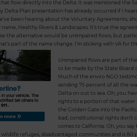
that flow directly into the Delta. It was mentioned the S
y Delta Plan presentation has already occurred if I heard
e’ve been hearing about the Voluntary Agreements, sho
name, Healthy Rivers & Landscapes. It’s true the agre
e the alternative would be unimpaired flows, but partici
at’s part of the name change. I’m sticking with VA for thi
Unimpaired flows are part of the
to be made by the State Board o
Much of the enviro NGO testimony
sending 75 percent of all the w
Delta on out to sea. Oh, you ha
rights to a portion of that wate
the Golden Gate into the Pacifi
bad, constitutional rights don’t
comes to California. Oh, you say
o wildlife refuges, disadvantaged communities and is 80 