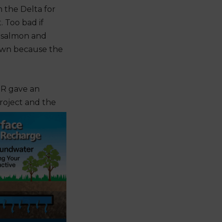
 the Delta for
. Too bad if
d salmon and
down because the
R gave an
Project and the