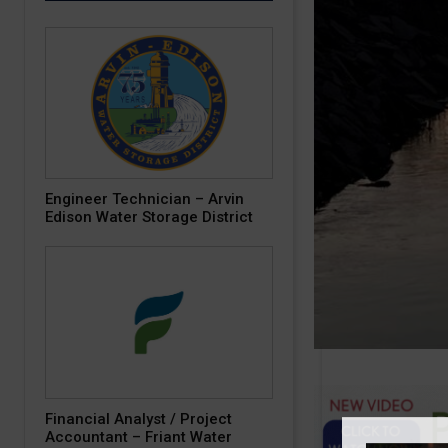
Engineer Technician – Arvin
Edison Water Storage District
Financial Analyst / Project
Accountant – Friant Water