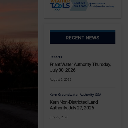
RECENT NEWS
Reports
Friant Water Authority Thursday,
July 30, 2026
August 2, 2026
Kern Groundwater Authority GSA
Kern Non-Districted Land
Authority, July 27, 2026
July 29, 2026