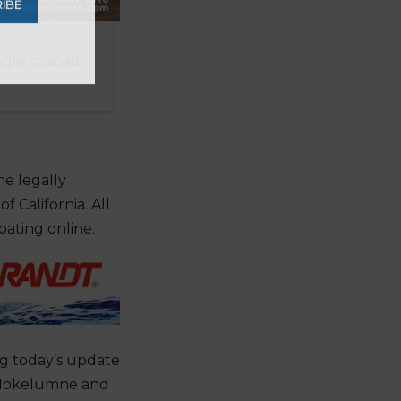
ingle spaced
ter
he legally
IBE
 California. All
pating online.
ng today’s update
, Mokelumne and