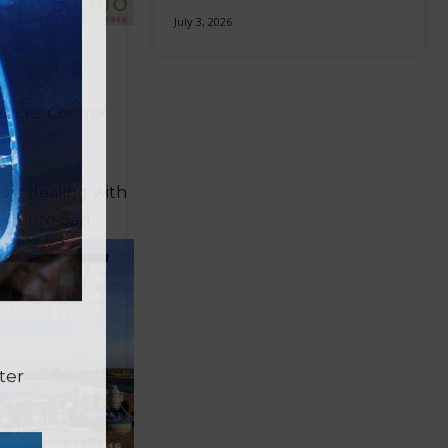
July 3, 2026
ources Control
ort dealing with
ramento-San