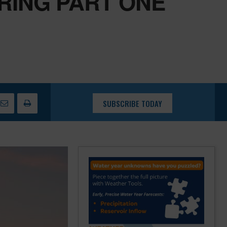
RING PART ONE
SUBSCRIBE TODAY