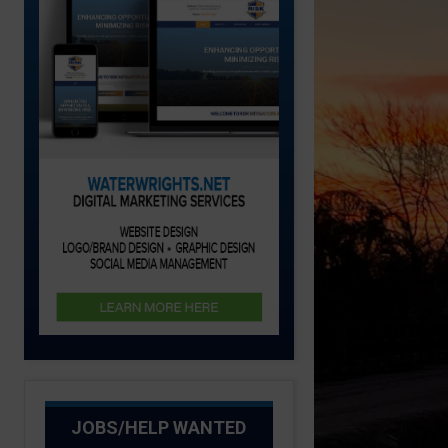
JOBS/HELP WANTED