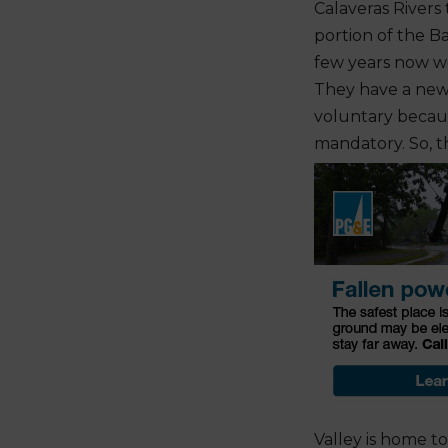
Calaveras Rivers 
portion of the Ba
few years now w
They have a new 
voluntary becaus
mandatory. So, th
Valley is home t