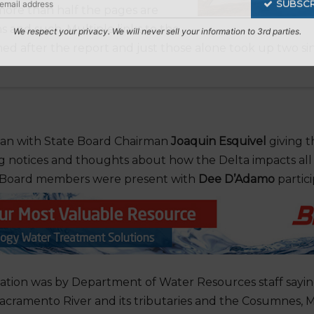
more than half the pages are
s and such. Multiple links to the
hed after the report and just those alone took up two s
Subscribe to Our Daily Newsletter
n't Miss Out On Our Latest California Agriculture Wa
News & Reports, Jobs and More.
an with State Board Chairman
Joaquin Esquivel
giving t
SUBSCR
 notices and thoughts about how the Delta impacts all of
te Board members were present with
Dee D’Adamo
partici
We respect your privacy. We will never sell your information to 3rd parties.
tation was by Department of Water Resources staff sayi
Sacramento River and its tributaries and the Cosumnes