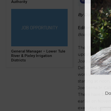
Authority
B
y Don A. Wrigh
Editor’s note:
Thi
Board’s hearing 
The State Water 
General Manager – Lower Tule
updates to the
W
River & Pixley Irrigation
Districts
Joaquin Delta Es
Delta Plan. A pu
workshop was he
starting at noon
Joe Serna Jr. Ca
There have been
earlier on Nove
executive summa