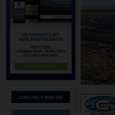
JOBS/HELP WANTED