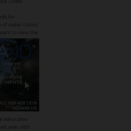
ive Order.
eds for
 of water colors,
want to view the
ne advocates
ast year with