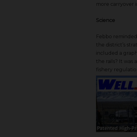
more carryover 
Science
Febbo reminded t
the district’s str
included a graphi
the rails? It was
fishery regulatio