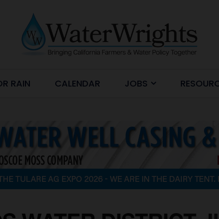
OR RAIN
CALENDAR
JOBS
RESOUR