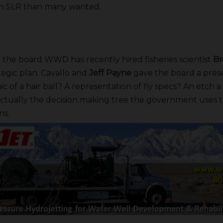
in SLR than many wanted.
he board WWD has recently hired fisheries scientist
Br
ategic plan. Cavallo and
Jeff Payne
gave the board a prese
c of a hair ball? A representation of fly specs? An etch 
 actually the decision making tree the government uses t
ns.