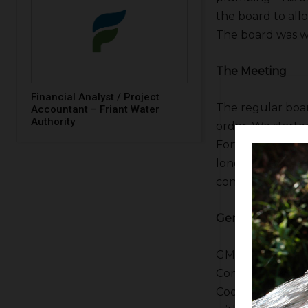
the board to allo
The board was wi
The Meeting
Financial Analyst / Project
The regular boa
Accountant – Friant Water
Authority
order. We started
Fortune asked us
longtime westsid
consent calenda
General Manager
GM
Allison Febb
Commissioner of
Cooke but knowin