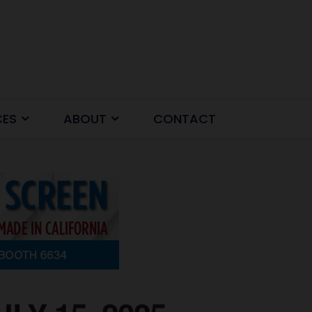
CES
ABOUT
CONTACT