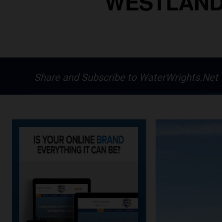
WESTLANDS
Share and Subscribe to WaterWrights.Net