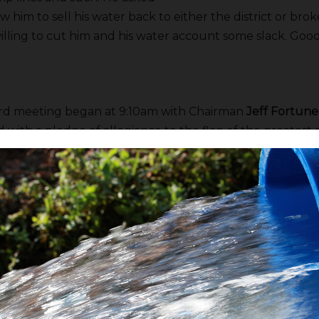
w him to sell his water back to either the district or bro
lling to cut him and his water account some slack. Good
rd meeting began at 9:10am with Chairman
Jeff Fortune
 with a pledge of allegiance to the flag of the greatest 
 all to observe a moment of silence in recognition of th
e farming pioneers,
John Harris
and
Vincent Coelho
. Aft
r was approved.
’s Report
o
began by saying
Ted Cooke
has been nominated to ser
 the US Bureau of Reclamation. I haven’t heard anythin
g he’s from Arizona there are some concerns he may not