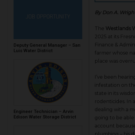
By Don A. Wrigh
The
Westlands W
2025 at its Fres
Finance & Admini
Deputy General Manager – San
Luis Water District
farmer whose nam
place was overr
I’ve been hearin
infestation on th
state in its wis
rodenticides. In 
dealing with a me
Engineer Technician – Arvin
Edison Water Storage District
going to be able 
account because 
plumbing – his d