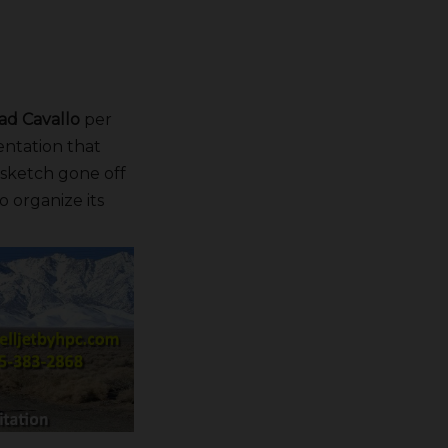
ad Cavallo
per
ntation that
a sketch gone off
o organize its