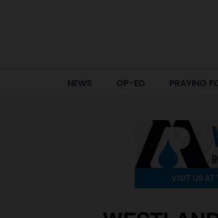
NEWS
OP-ED
PRAYING F