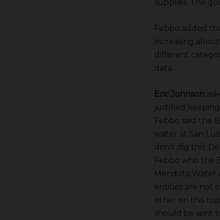
supplies. The go
Febbo added that
increasing alloc
different catego
data.
Eric Johnson
ask
justified keeping
Febbo said the 
water at San Lui
don’t dig this. D
Febbo who the Bu
Mendota Water A
entities are not 
other on this to
should be sent t