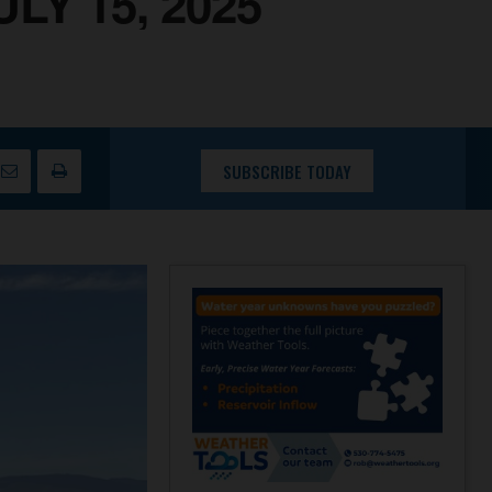
Y 15, 2025
SUBSCRIBE TODAY