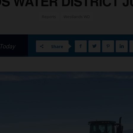
 WATER DISTRICT JUL
Reports
Westlands WD
 Today
Share