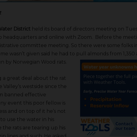
t
ater District
held its board of directors meeting on Tuesd
no headquarters and online with Zoom. Before the meet
strative committee meeting. So there were some folks i
e wasn’t given said he had to pull almonds from 1,350 
un by Norwegian Wood rats.
g a great deal about the rat
e Valley’s westside since the
dom banned effective
any event this poor fellow is
ss and on top of it he’s not
to use the water in his
the rats are tearing up his
rip lines and such. He asked