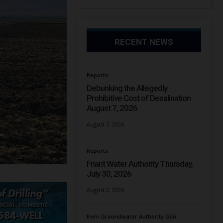
RECENT NEWS
Reports
Debunking the Allegedly
Prohibitive Cost of Desalination
August 7, 2026
August 7, 2026
Reports
Friant Water Authority Thursday,
July 30, 2026
August 2, 2026
Kern Groundwater Authority GSA