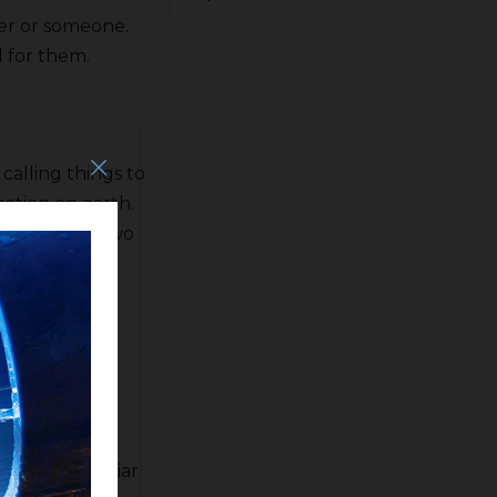
ker or someone.
 for them.
calling things to
nation on earth.
e passing of two
er that the
ve as the
g bad about
 be as familiar