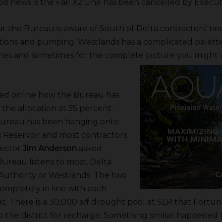
od news is the Fall X2 Line has been cancelled by Execut
 the Bureau is aware of South of Delta contractors’ ne
ations and pumping. Westlands has a complicated palette
ries and sometimes for the complete picture you might 
ed online how the Bureau has
 the allocation at 55 percent.
Bureau has been hanging onto
s Reservoir and most contractors
irector
Jim Anderson
asked
reau listens to most, Delta
uthority or Westlands. The two
completely in line with each
pic. There is a 30,000 a/f drought pool at SLR that Fortu
o the district for recharge. Something similar happened l