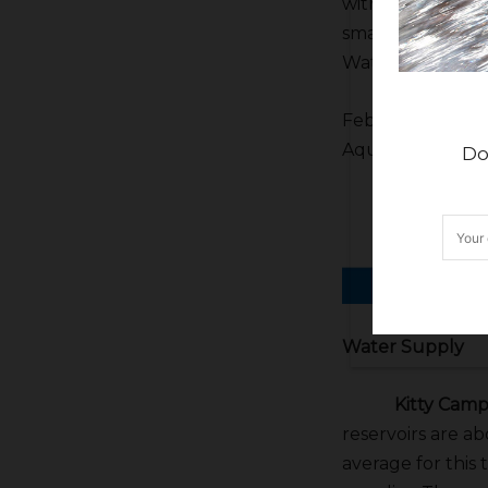
with the complex 
smart and good-l
Water Czar can 
Febbo said Westl
Aqueduct interti
Do
Water Supply
Kitty Campb
reservoirs are ab
average for this 