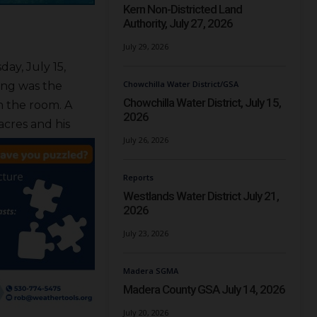
Kern Non-Districted Land
Authority, July 27, 2026
July 29, 2026
ay, July 15,
Chowchilla Water District/GSA
ing was the
Chowchilla Water District, July 15,
n the room. A
2026
acres and his
July 26, 2026
Reports
Westlands Water District July 21,
2026
July 23, 2026
Madera SGMA
Madera County GSA July 14, 2026
July 20, 2026