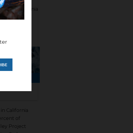
 a lot of very
ope a California
California
ter
IBE
in California
ercent of
lley Project