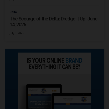
Delta
The Scourge of the Delta: Dredge It Up! June
14, 2026
July 3, 2026