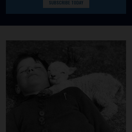
SUBSCRIBE TODAY