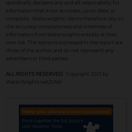
specifically disclaims any and all responsibility for
information that is not accurate, up-to-date, or
complete. Waterwrights’ clients therefore rely on
the accuracy, completeness and timeliness of
information from Waterwrights entirely at their
own risk. The opinions expressed in this report are
those of the author and do not represent any
advertisers or third parties.
ALL RIGHTS RESERVED.
Copyright 2021 by
WaterWrights.net/DAW