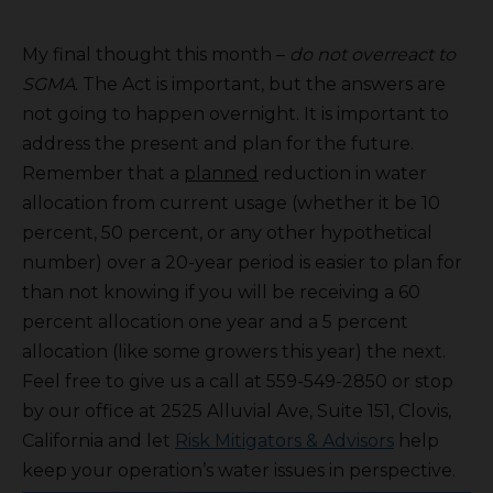
My final thought this month –
do not overreact to
SGMA
. The Act is important, but the answers are
not going to happen overnight. It is important to
address the present and plan for the future.
Remember that a
planned
reduction in water
allocation from current usage (whether it be 10
percent, 50 percent, or any other hypothetical
number) over a 20-year period is easier to plan for
than not knowing if you will be receiving a 60
percent allocation one year and a 5 percent
allocation (like some growers this year) the next.
Feel free to give us a call at 559-549-2850 or stop
by our office at 2525 Alluvial Ave, Suite 151, Clovis,
California and let
Risk Mitigators & Advisors
help
keep your operation’s water issues in perspective.