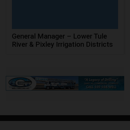
General Manager – Lower Tule
River & Pixley Irrigation Districts