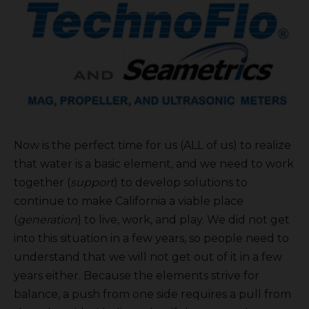
Now is the perfect time for us (ALL of us) to realize
that water is a basic element, and we need to work
together (
support
) to develop solutions to
continue to make California a viable place
(
generation
) to live, work, and play. We did not get
into this situation in a few years, so people need to
understand that we will not get out of it in a few
years either. Because the elements strive for
balance, a push from one side requires a pull from