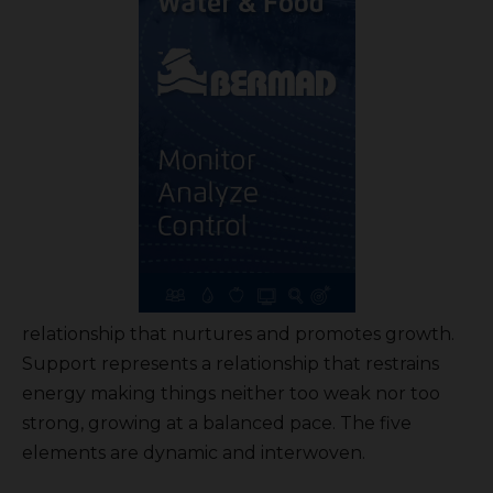
relationship that nurtures and promotes growth.
Support represents a relationship that restrains
energy making things neither too weak nor too
strong, growing at a balanced pace. The five
elements are dynamic and interwoven.