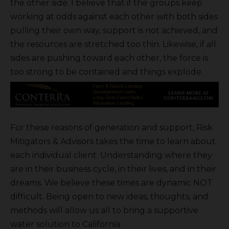
the other side. I believe that if the groups keep
working at odds against each other with both sides
pulling their own way, support is not achieved, and
the resources are stretched too thin. Likewise, if all
sides are pushing toward each other, the force is
too strong to be contained and things explode.
For these reasons of generation and support, Risk
Mitigators & Advisors takes the time to learn about
each individual client. Understanding where they
are in their business cycle, in their lives, and in their
dreams. We believe these times are dynamic NOT
difficult. Being open to new ideas, thoughts, and
methods will allow us all to bring a supportive
water solution to California.