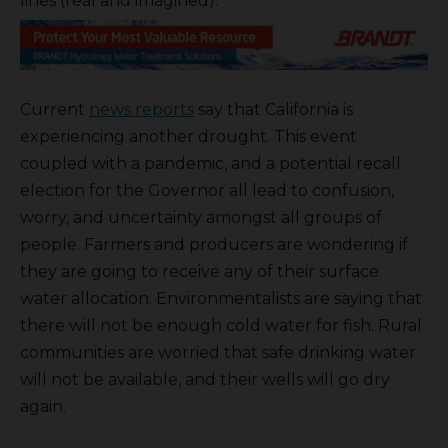
lines (real and imagined).
Current
news reports
say that California is
experiencing another drought. This event
coupled with a pandemic, and a potential recall
election for the Governor all lead to confusion,
worry, and uncertainty amongst all groups of
people. Farmers and producers are wondering if
they are going to receive any of their surface
water allocation. Environmentalists are saying that
there will not be enough cold water for fish. Rural
communities are worried that safe drinking water
will not be available, and their wells will go dry
again.