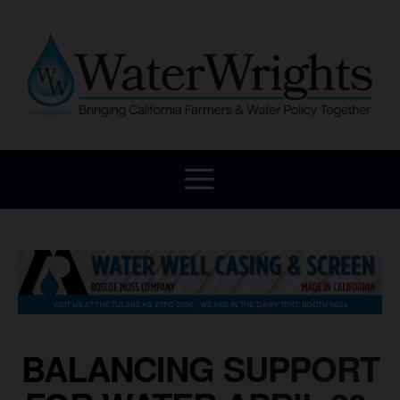
BALANCING SUPPORT