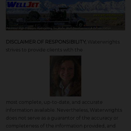
DISCLAIMER OF RESPONSIBILITY;
Waterwrights
strives to provide clients with the
most complete, up-to-date, and accurate
information available. Nevertheless, Waterwrights
does not serve as a guarantor of the accuracy or
completeness of the information provided, and