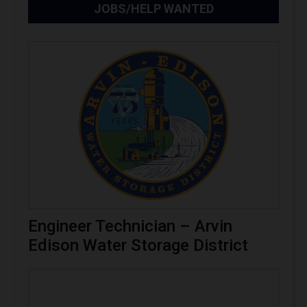
JOBS/HELP WANTED
Engineer Technician – Arvin
Edison Water Storage District