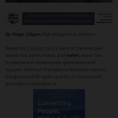
By Paige Gilligan
, Risk Mitigators & Advisors
Based on
Chinese theory
, each of the energies
(wood, fire, earth, metal, and
water
) share two
fundamental relationships: generation and
support. Without the balance between the two,
things would fall apart quickly. In this context,
generation represents a