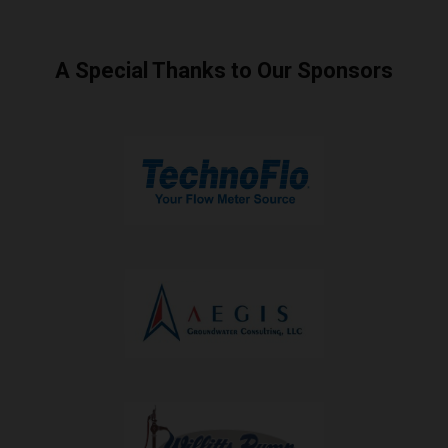
A Special Thanks to Our Sponsors