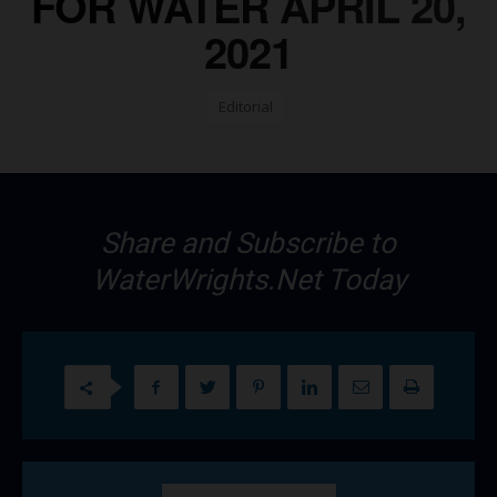
FOR WATER APRIL 20,
2021
Editorial
Share and Subscribe to
WaterWrights.Net Today