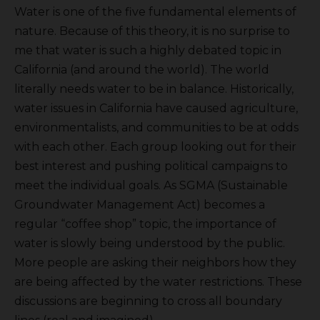
Water is one of the five fundamental elements of
nature. Because of this theory, it is no surprise to
me that water is such a highly debated topic in
California (and around the world). The world
literally needs water to be in balance. Historically,
water issues in California have caused agriculture,
environmentalists, and communities to be at odds
with each other. Each group looking out for their
best interest and pushing political campaigns to
meet the individual goals. As SGMA (Sustainable
Groundwater Management Act) becomes a
regular “coffee shop” topic, the importance of
water is slowly being understood by the public.
More people are asking their neighbors how they
are being affected by the water restrictions. These
discussions are beginning to cross all boundary