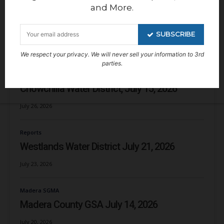
Kern Groundwater Authority GSA
and More.
Kern Non-Districted Land Authority, July 27,
2026
SUBSCRIBE
July 29, 2026
We respect your privacy. We will never sell your information to 3rd
parties.
Chowchilla Water District/GSA
Chowchilla Water District, July 15, 2026
July 26, 2026
Reports
Westlands Water District July 21, 2026
July 23, 2026
Madera SGMA
Madera County GSA July 14, 2026
July 20, 2026