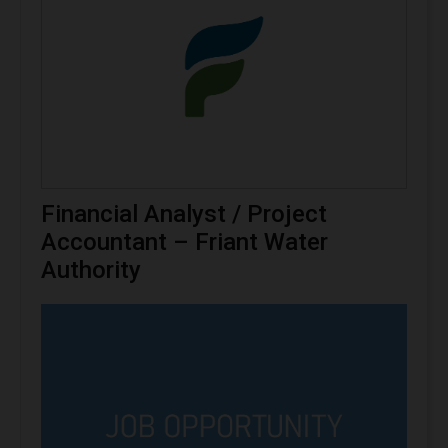
Financial Analyst / Project
Accountant – Friant Water
Authority