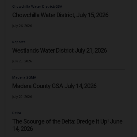
Chowchilla Water District/GSA
Chowchilla Water District, July 15, 2026
July 26, 2026
Reports
Westlands Water District July 21, 2026
July 23, 2026
Madera SGMA
Madera County GSA July 14, 2026
July 20, 2026
Delta
The Scourge of the Delta: Dredge It Up! June
14, 2026