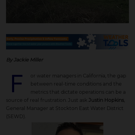
By Jackie Miller
F
or water managers in California, the gap
between real-time conditions and the
metrics that dictate operations can be a
source of real frustration. Just ask
Justin Hopkins
,
General Manager at Stockton East Water District
(SEWD).