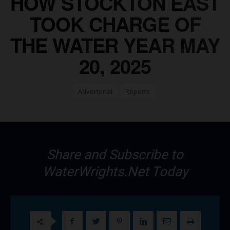
HOW STOCKTON EAST
TOOK CHARGE OF
THE WATER YEAR MAY
20, 2025
Advertorial
Reports
Share and Subscribe to
WaterWrights.Net Today