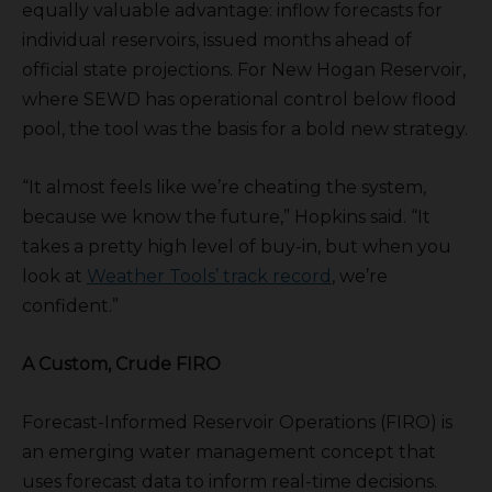
equally valuable advantage: inflow forecasts for
individual reservoirs, issued months ahead of
official state projections. For New Hogan Reservoir,
where SEWD has operational control below flood
pool, the tool was the basis for a bold new strategy.
“It almost feels like we’re cheating the system,
because we know the future,” Hopkins said. “It
takes a pretty high level of buy-in, but when you
look at
Weather Tools’ track record
, we’re
confident.”
A Custom, Crude FIRO
Forecast-Informed Reservoir Operations (FIRO) is
an emerging water management concept that
uses forecast data to inform real-time decisions.