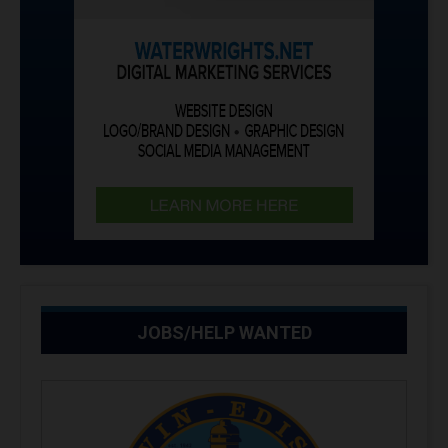
JOBS/HELP WANTED