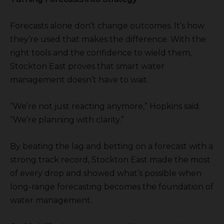
Forecasts alone don’t change outcomes. It’s how
they’re used that makes the difference. With the
right tools and the confidence to wield them,
Stockton East proves that smart water
management doesn’t have to wait.
“We’re not just reacting anymore,” Hopkins said.
“We’re planning with clarity.”
By beating the lag and betting on a forecast with a
strong track record, Stockton East made the most
of every drop and showed what’s possible when
long-range forecasting becomes the foundation of
water management.