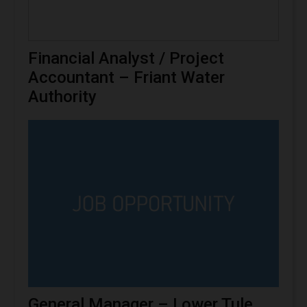
Financial Analyst / Project
Accountant – Friant Water
Authority
General Manager – Lower Tule