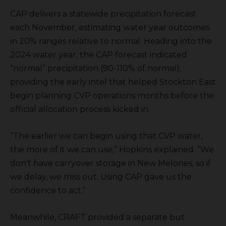
CAP delivers a statewide precipitation forecast
each November, estimating water year outcomes
in 20% ranges relative to normal. Heading into the
2024 water year, the CAP forecast indicated
“normal” precipitation (90-110% of normal),
providing the early intel that helped Stockton East
begin planning CVP operations months before the
official allocation process kicked in.
“The earlier we can begin using that CVP water,
the more of it we can use,” Hopkins explained. “We
don’t have carryover storage in New Melones, so if
we delay, we miss out. Using CAP gave us the
confidence to act.”
Meanwhile, CRAFT provided a separate but