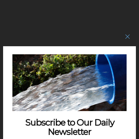
Subscribe to Our Daily
Newsletter