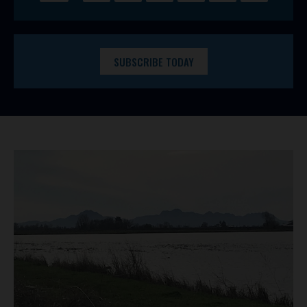
SUBSCRIBE TODAY