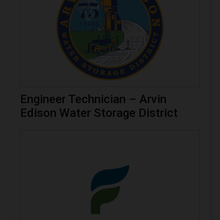
Engineer Technician – Arvin
Edison Water Storage District