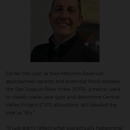
Earlier this year, as New Melones Reservoir
approached capacity and potential flood releases,
the San Joaquin River Index (SJRI)- a metric used
to classify water year type and determine Central
Valley Project (CVP) allocations- still labeled the
year as “dry.”
“It just didn’t reflect what was actually happening,”