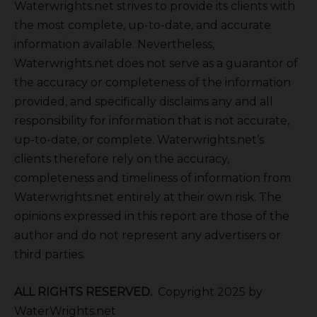
Waterwrights.net strives to provide its clients with
the most complete, up-to-date, and accurate
information available. Nevertheless,
Waterwrights.net does not serve as a guarantor of
the accuracy or completeness of the information
provided, and specifically disclaims any and all
responsibility for information that is not accurate,
up-to-date, or complete. Waterwrights.net’s
clients therefore rely on the accuracy,
completeness and timeliness of information from
Waterwrights.net entirely at their own risk. The
opinions expressed in this report are those of the
author and do not represent any advertisers or
third parties.
ALL RIGHTS RESERVED.
Copyright 2025 by
WaterWrights.net