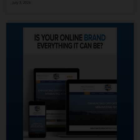
July 3, 2026