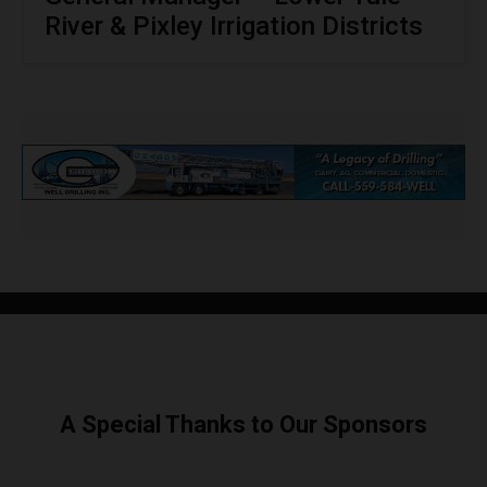
River & Pixley Irrigation Districts
A Special Thanks to Our Sponsors