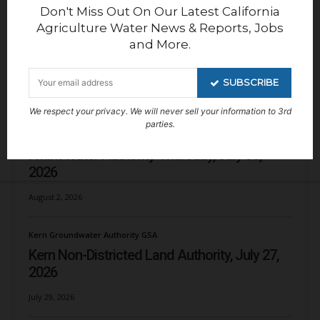
Don't Miss Out On Our Latest California
Agriculture Water News & Reports, Jobs
and More.
SUBSCRIBE
RECENT NEWS
We respect your privacy. We will never sell your information to 3rd
parties.
Reports
Friant Water Authority Thursday, July 30,
2026
August 2, 2026
Kern Groundwater Authority GSA
Kern Non-Districted Land Authority, July 27,
2026
July 29, 2026