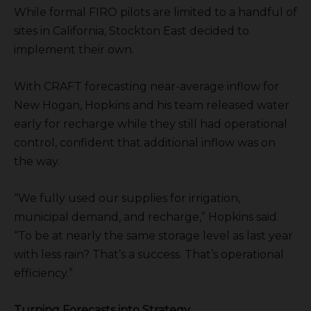
While formal FIRO pilots are limited to a handful of
sites in California, Stockton East decided to
implement their own.
With CRAFT forecasting near-average inflow for
New Hogan, Hopkins and his team released water
early for recharge while they still had operational
control, confident that additional inflow was on
the way.
“We fully used our supplies for irrigation,
municipal demand, and recharge,” Hopkins said.
“To be at nearly the same storage level as last year
with less rain? That’s a success. That’s operational
efficiency.”
Turning Forecasts into Strategy