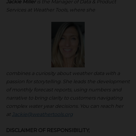
Jackie Miller
is the Manager of Data & Product
Services at Weather Tools, where she
combines a curiosity about weather data with a
passion for storytelling. She leads the development
of monthly forecast reports, using numbers and
narrative to bring clarity to customers navigating
complex water year decisions. You can reach her
at
Jackie@weathertools.org
DISCLAIMER OF RESPONSIBILITY;