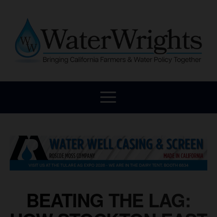
BEATING THE LAG: