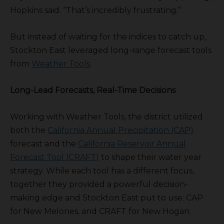
Hopkins said. “That’s incredibly frustrating.”
But instead of waiting for the indices to catch up,
Stockton East leveraged long-range forecast tools
from
Weather Tools
.
Long-Lead Forecasts, Real-Time Decisions
Working with Weather Tools, the district utilized
both the
California Annual Precipitation (CAP)
forecast and the
California Reservoir Annual
Forecast Tool (CRAFT)
to shape their water year
strategy. While each tool has a different focus,
together they provided a powerful decision-
making edge and Stockton East put to use: CAP
for New Melones, and CRAFT for New Hogan.