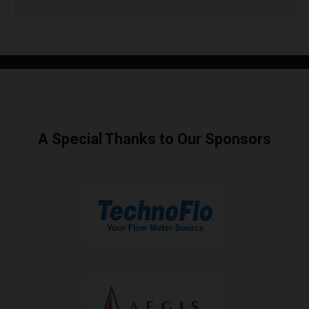
A Special Thanks to Our Sponsors