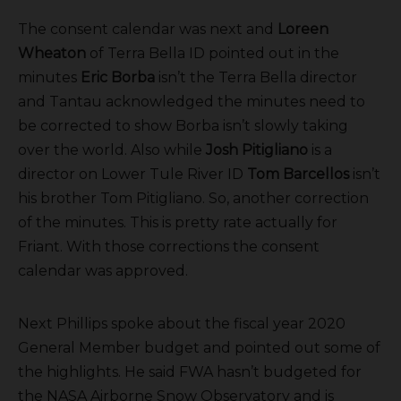
The consent calendar was next and
Loreen
Wheaton
of Terra Bella ID pointed out in the
minutes
Eric Borba
isn’t the Terra Bella director
and Tantau acknowledged the minutes need to
be corrected to show Borba isn’t slowly taking
over the world. Also while
Josh Pitigliano
is a
director on Lower Tule River ID
Tom Barcellos
isn’t
his brother Tom Pitigliano. So, another correction
of the minutes. This is pretty rate actually for
Friant. With those corrections the consent
calendar was approved.
Next Phillips spoke about the fiscal year 2020
General Member budget and pointed out some of
the highlights. He said FWA hasn’t budgeted for
the NASA Airborne Snow Observatory and is