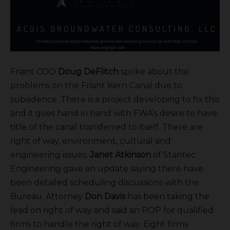
Friant COO
Doug DeFlitch
spoke about the
problems on the Friant Kern Canal due to
subsidence. There is a project developing to fix this
and it goes hand in hand with FWA’s desire to have
title of the canal transferred to itself. There are
right of way, environment, cultural and
engineering issues.
Janet Atkinson
of Stantec
Engineering gave an update saying there have
been detailed scheduling discussions with the
Bureau. Attorney
Don Davis
has been taking the
lead on right of way and said an ROP for qualified
firms to handle the right of way. Eight firms