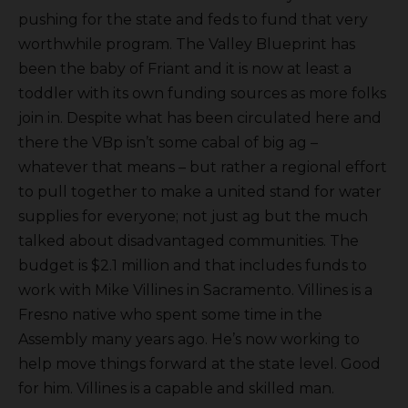
pushing for the state and feds to fund that very
worthwhile program. The Valley Blueprint has
been the baby of Friant and it is now at least a
toddler with its own funding sources as more folks
join in. Despite what has been circulated here and
there the VBp isn’t some cabal of big ag –
whatever that means – but rather a regional effort
to pull together to make a united stand for water
supplies for everyone; not just ag but the much
talked about disadvantaged communities. The
budget is $2.1 million and that includes funds to
work with Mike Villines in Sacramento. Villines is a
Fresno native who spent some time in the
Assembly many years ago. He’s now working to
help move things forward at the state level. Good
for him. Villines is a capable and skilled man.