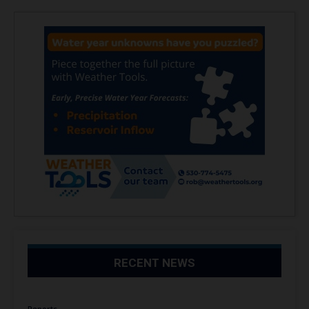
RECENT NEWS
Reports