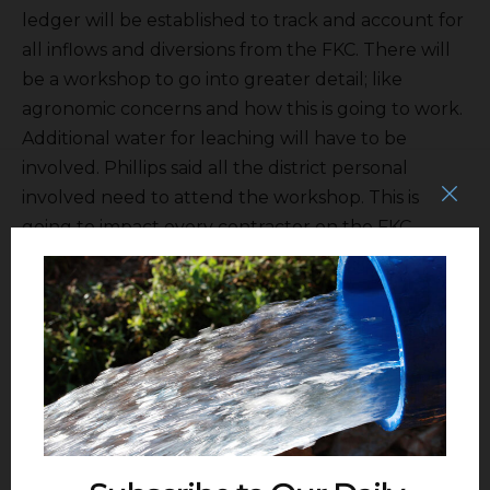
ledger will be established to track and account for
all inflows and diversions from the FKC. There will
be a workshop to go into greater detail; like
agronomic concerns and how this is going to work.
Additional water for leaching will have to be
involved. Phillips said all the district personal
involved need to attend the workshop. This is
going to impact every contractor on the FKC.
Next was the OM& Replacement report. There are
plans to convert some of the data gathering to the
cloud and saving $200,000 or so.