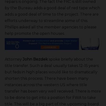
repairs is ongoing. The fact the FKC is still owned
by the Bureau adds a good deal of red tape which
adds a good deal of time to the project. There are
efforts underway to streamline some of this.
Phillips asked all the member agencies to please
help promote the open houses.
Attorney
John Bezdek
spoke briefly about the
title transfer. Such a deal usually takes 12-15 years
but feds in high places would like to dramatically
shorten this process. There have been many
instances across the western US where title
transfer has been very well received. There is more
to be done to get into a position for FWA to take
title. This will be a big part of the upcoming board