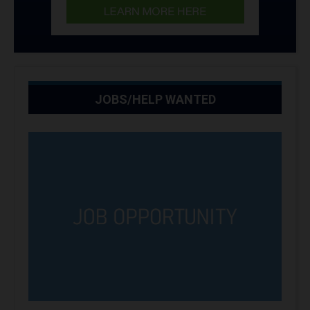
JOBS/HELP WANTED