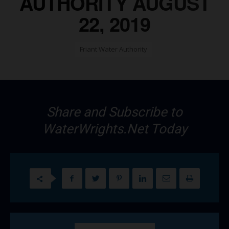
AUTHORITY AUGUST
22, 2019
Friant Water Authority
Share and Subscribe to
WaterWrights.Net Today