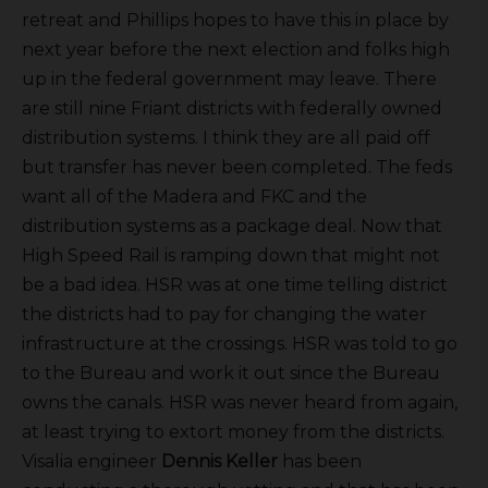
retreat and Phillips hopes to have this in place by
next year before the next election and folks high
up in the federal government may leave. There
are still nine Friant districts with federally owned
distribution systems. I think they are all paid off
but transfer has never been completed. The feds
want all of the Madera and FKC and the
distribution systems as a package deal. Now that
High Speed Rail is ramping down that might not
be a bad idea. HSR was at one time telling district
the districts had to pay for changing the water
infrastructure at the crossings. HSR was told to go
to the Bureau and work it out since the Bureau
owns the canals. HSR was never heard from again,
at least trying to extort money from the districts.
Visalia engineer
Dennis Keller
has been