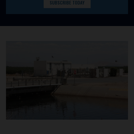
SUBSCRIBE TODAY