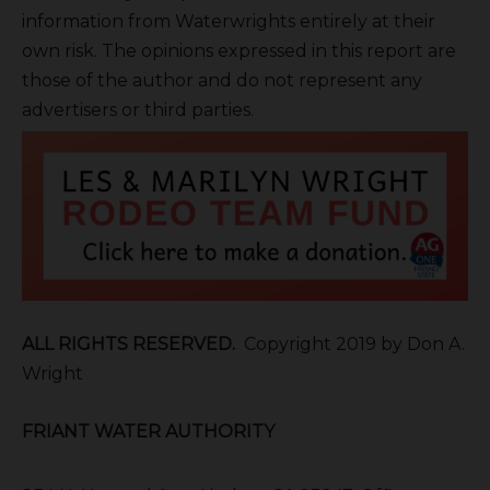
information from Waterwrights entirely at their
own risk. The opinions expressed in this report are
those of the author and do not represent any
advertisers or third parties.
ALL RIGHTS RESERVED.
Copyright 2019 by Don A.
Wright
F
RIANT
W
ATER
A
UTHORITY