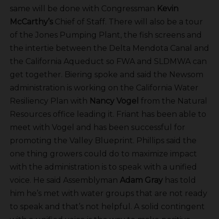
same will be done with Congressman
Kevin
McCarthy’s
Chief of Staff. There will also be a tour
of the Jones Pumping Plant, the fish screens and
the intertie between the Delta Mendota Canal and
the California Aqueduct so FWA and SLDMWA can
get together. Biering spoke and said the Newsom
administration is working on the California Water
Resiliency Plan with
Nancy Vogel
from the Natural
Resources office leading it. Friant has been able to
meet with Vogel and has been successful for
promoting the Valley Blueprint. Phillips said the
one thing growers could do to maximize impact
with the administration is to speak with a unified
voice. He said Assemblyman
Adam Gray
has told
him he’s met with water groups that are not ready
to speak and that’s not helpful. A solid contingent