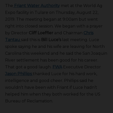
The
Friant Water Authority
met at the World Ag
Expo facility in Tulare on Thursday, August 22,
2019. The meeting began at 9:00am but went
right into closed session. We began with a prayer
by Director
Cliff Loeffler
and Chairman
Chris
Tantau
said this is
Bill Luce’s
last meeting. Luce
spoke saying he and his wife are leaving for North
Carolina this weekend and he said the San Joaquin
River settlement has been good for his career.
That got a good laugh.
FWA
Executive Director
Jason Phillips
thanked Luce for his hard work,
intelligence and good cheer. Phillips said he
wouldn’t have been with Friant if Luce hadn’t
helped him when they both worked for the US
Bureau of Reclamation.