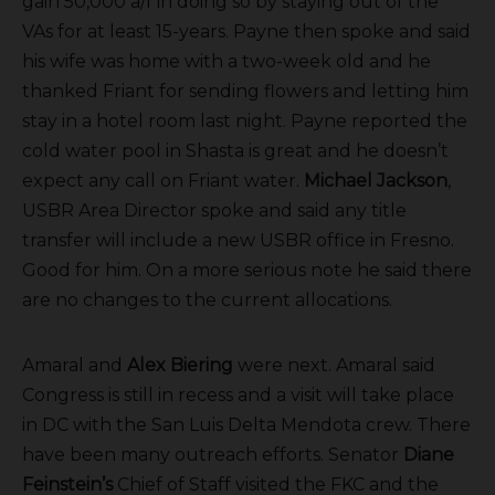
gain 50,000 a/f in doing so by staying out of the
VAs for at least 15-years. Payne then spoke and said
his wife was home with a two-week old and he
thanked Friant for sending flowers and letting him
stay in a hotel room last night. Payne reported the
cold water pool in Shasta is great and he doesn’t
expect any call on Friant water.
Michael Jackson
,
USBR Area Director spoke and said any title
transfer will include a new USBR office in Fresno.
Good for him. On a more serious note he said there
are no changes to the current allocations.
Amaral and
Alex Biering
were next. Amaral said
Congress is still in recess and a visit will take place
in DC with the San Luis Delta Mendota crew. There
have been many outreach efforts. Senator
Diane
Feinstein’s
Chief of Staff visited the FKC and the