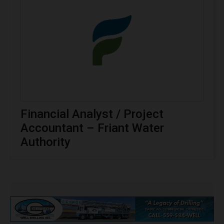
Financial Analyst / Project
Accountant – Friant Water
Authority