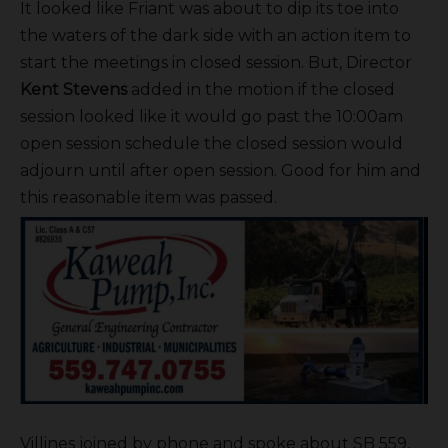
It looked like Friant was about to dip its toe into
the waters of the dark side with an action item to
start the meetings in closed session. But, Director
Kent Stevens
added in the motion if the closed
session looked like it would go past the 10:00am
open session schedule the closed session would
adjourn until after open session. Good for him and
this reasonable item was passed.
Villines joined by phone and spoke about SB 559,