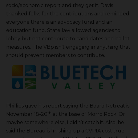
socio/economic report and they get it. Davis
thanked folks for the contributions and reminded
everyone there is an advocacy fund and an
education fund. State law allowed agencies to
lobby but not contribute to candidates and ballot
measures. The VBp isn’t engaging in anything that
should prevent members to contribute.
Phillips gave his report saying the Board Retreat is
th
November 18-20
at the base of Morro Rock. Or
maybe somewhere else, I didn’t catch it. Also, he
said the Bureau is finishing up a CVPIA cost true