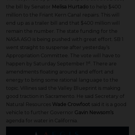
the bill by Senator
Melisa Hurtado
to help $400
million to the Friant Kern Canal repairs. This will
end up as a trailer bill and that $400 million will
remain the number. The state funding for the
NASA ASO is being pushed with great effort. SB 1
went straight to suspense after yesterday’s
Appropriation Committee. The vote will have to
st
happen by Saturday September 1
. There are
amendments floating around and effort and
energy to bring some rational language to the
topic. Villines said the Valley Blueprint is making
good traction in Sacramento. He said Secretary of
Natural Resources
Wade Crowfoot
said it is a good
vehicle to further Governor
Gavin Newsom’s
agenda for water in California.