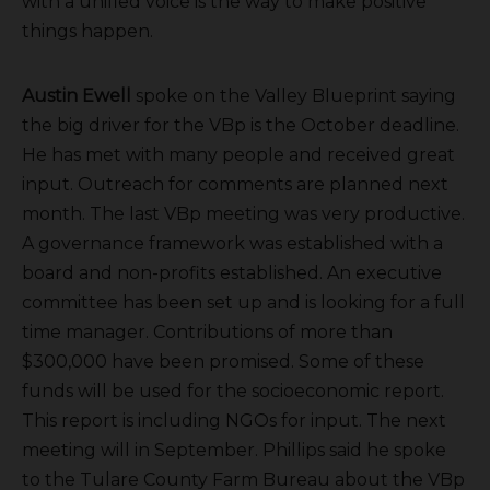
with a unified voice is the way to make positive
things happen.
Austin Ewell
spoke on the Valley Blueprint saying
the big driver for the VBp is the October deadline.
He has met with many people and received great
input. Outreach for comments are planned next
month. The last VBp meeting was very productive.
A governance framework was established with a
board and non-profits established. An executive
committee has been set up and is looking for a full
time manager. Contributions of more than
$300,000 have been promised. Some of these
funds will be used for the socioeconomic report.
This report is including NGOs for input. The next
meeting will in September. Phillips said he spoke
to the Tulare County Farm Bureau about the VBp