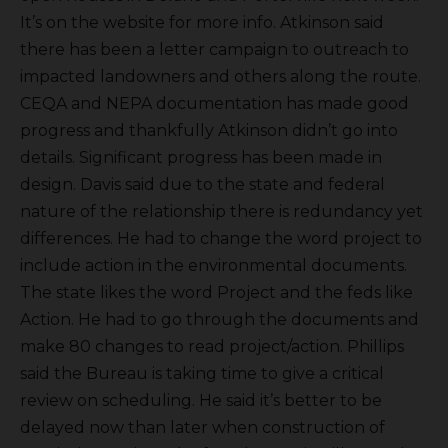
It’s on the website for more info. Atkinson said
there has been a letter campaign to outreach to
impacted landowners and others along the route.
CEQA and NEPA documentation has made good
progress and thankfully Atkinson didn’t go into
details. Significant progress has been made in
design. Davis said due to the state and federal
nature of the relationship there is redundancy yet
differences. He had to change the word project to
include action in the environmental documents.
The state likes the word Project and the feds like
Action. He had to go through the documents and
make 80 changes to read project/action. Phillips
said the Bureau is taking time to give a critical
review on scheduling. He said it’s better to be
delayed now than later when construction of