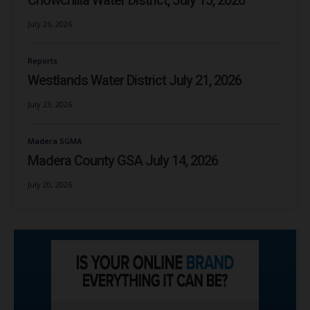
Chowchilla Water District, July 15, 2026
July 26, 2026
Reports
Westlands Water District July 21, 2026
July 23, 2026
Madera SGMA
Madera County GSA July 14, 2026
July 20, 2026