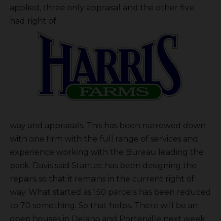
applied, three only appraisal and the other five
had right of
way and appraisals. This has been narrowed down
with one firm with the full range of services and
experience working with the Bureau leading the
pack. Davis said Stantec has been designing the
repairs so that it remains in the current right of
way. What started as 150 parcels has been reduced
to 70 something. So that helps. There will be an
open houses in Delano and Porterville next week.