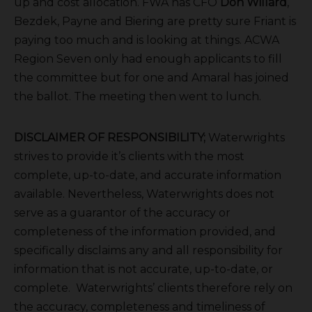
up and cost allocation. FWA has CFO
Don Willard
,
Bezdek, Payne and Biering are pretty sure Friant is
paying too much and is looking at things. ACWA
Region Seven only had enough applicants to fill
the committee but for one and Amaral has joined
the ballot. The meeting then went to lunch.
DISCLAIMER OF RESPONSIBILITY;
Waterwrights
strives to provide it’s clients with the most
complete, up-to-date, and accurate information
available. Nevertheless, Waterwrights does not
serve as a guarantor of the accuracy or
completeness of the information provided, and
specifically disclaims any and all responsibility for
information that is not accurate, up-to-date, or
complete. Waterwrights’ clients therefore rely on
the accuracy, completeness and timeliness of