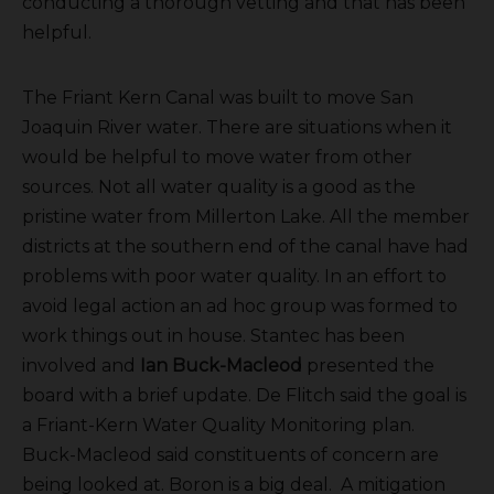
conducting a thorough vetting and that has been
helpful.
The Friant Kern Canal was built to move San
Joaquin River water. There are situations when it
would be helpful to move water from other
sources. Not all water quality is a good as the
pristine water from Millerton Lake. All the member
districts at the southern end of the canal have had
problems with poor water quality. In an effort to
avoid legal action an ad hoc group was formed to
work things out in house. Stantec has been
involved and
Ian Buck-Macleod
presented the
board with a brief update. De Flitch said the goal is
a Friant-Kern Water Quality Monitoring plan.
Buck-Macleod said constituents of concern are
being looked at. Boron is a big deal. A mitigation