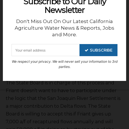
Subscribe to Our Daily
Newsletter
Don't Miss Out On Our Latest California
Agriculture Water News & Reports, Jobs
and More.
SUBSCRIBE
Jeff Payne
gave the Central Valley Project
We respect your privacy. We will never sell your information to 3rd
operations report. But Phillips spoke about the
parties.
Voluntary Agreements impacts on Friant water.
The State Board is in charge of this process and
Friant doesn’t want to have to participate under
the logic that the San Joaquin River Settlement is
a major contribution to Delta flows. The State
Board is willing to accept this if Friant gives up
7,000 a/f of recaptured flows annually and will