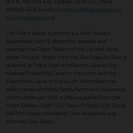
854 N. Harvard Ave., Lindsay, CA 93247, Office
559/562-6305 Email:
information@friantwater.org
www.friantwater.org
The Friant Water Authority is a Joint Powers
Agreement with 15 districts to operate and
maintain the Friant Division of the Central Valley
Water Project. Water from the San Joaquin River is
diverted at Friant Dam at Millerton Lake to the
Madera/Chowchilla Canal to the north and the
Friant/Kern Canal to the south. More than one
million acres of mostly family farms and numerous
communities get their surface supplies from the
Friant Division. Staff: CEO Jason Phillips, COO Doug
DeFlitch, Superintendent Chris Hickernell and
Attorney Don Davis.