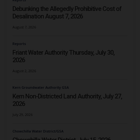
Debunking the Allegedly Prohibitive Cost of
Desalination August 7, 2026
August 7, 2026
Reports
Friant Water Authority Thursday, July 30,
2026
August 2, 2026
Kern Groundwater Authority GSA
Kern Non-Districted Land Authority, July 27,
2026
July 29, 2026
Chowchilla Water District/GSA