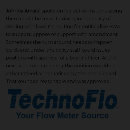
Johnny Amaral
spoke on legislative matters saying
there could be more flexibility in the policy of
dealing with laws. It’s routine for entities like FWA
to support, oppose or support with amendment.
Sometimes the turn around needs to happen
quick and under this policy staff could issues
positions with approval of a board officer. At the
next scheduled meeting the position would be
either ratified or not ratified by the entire board.
That sounded reasonable and was approved.