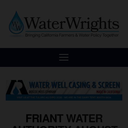
FRIANT WATER