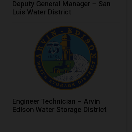
Deputy General Manager – San
Luis Water District
Engineer Technician – Arvin
Edison Water Storage District