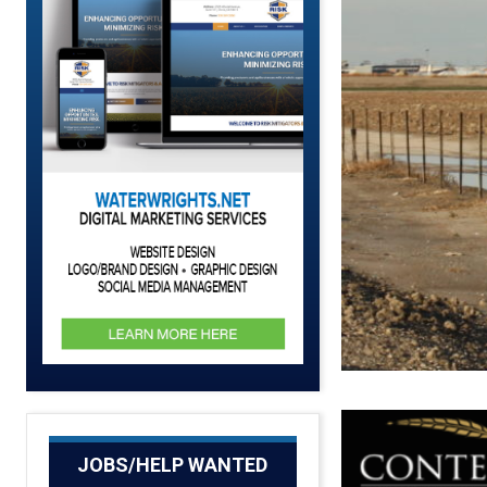
JOBS/HELP WANTED