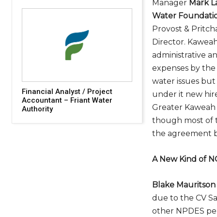
Manager
Mark L
Water Foundati
Provost & Pritc
Director. Kaweah
administrative a
expenses by the 
water issues but
Financial Analyst / Project
under it new hire
Accountant – Friant Water
Greater Kaweah G
Authority
though most of t
the agreement by
A New Kind of 
Blake Mauritson
due to the CV S
other NPDES per