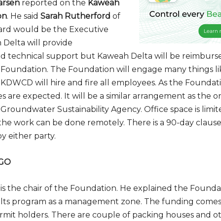
arsen
reported on the
Kaweah
on
. He said
Sarah Rutherford
of
hard would be the Executive
 Delta will provide
nd technical support but Kaweah Delta will be reimburs
Foundation. The Foundation will engage many things li
 KDWCD will hire and fire all employees. As the Foundatio
s are expected. It will be a similar arrangement as the o
roundwater Sustainability Agency. Office space is limite
he work can be done remotely. There is a 90-day clause
 either party.
NGO
is the chair of the Foundation. He explained the Found
alts program as a management zone. The funding comes
mit holders. There are couple of packing houses and ot