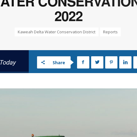
TER CONSERVATION 
2022
Kaweah Delta Water Conservation District
Reports
 Today
Share