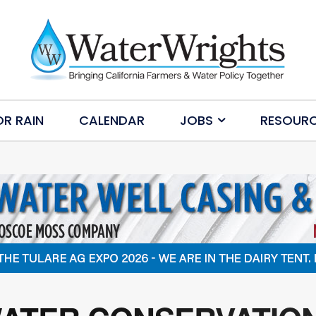
OR RAIN
CALENDAR
JOBS
RESOUR