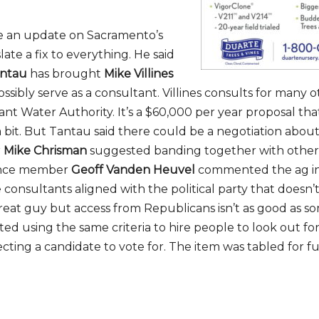
e an update on Sacramento’s
late a fix to everything. He said
antau
has brought
Mike Villines
ossibly serve as a consultant. Villines consults for many o
ant Water Authority. It’s a $60,000 per year proposal tha
 bit. But Tantau said there could be a negotiation about
r
Mike Chrisman
suggested banding together with other e
ience member
Geoff Vanden Heuvel
commented the ag i
 consultants aligned with the political party that doesn’
a great guy but access from Republicans isn’t as good as s
ted using the same criteria to hire people to look out fo
ting a candidate to vote for. The item was tabled for f