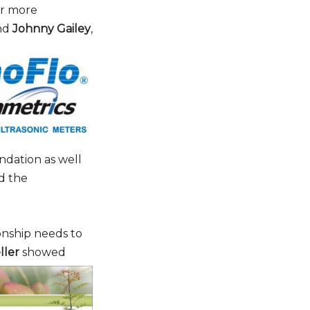
or more
nd
Johnny Gailey
,
ter
IBE
ndation as well
d the
ionship needs to
ller
showed