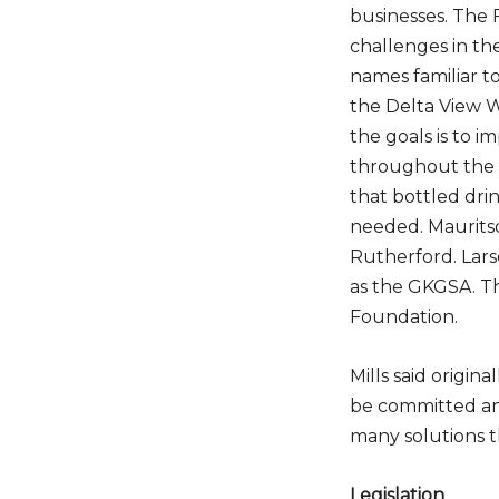
businesses. The 
challenges in th
names
familiar t
the Delta View W
the goals is to 
Do
throughout the 
that bottled dri
needed. Mauritso
Rutherford. Lars
as the GKGSA. 
Foundation.
Mills said origin
be committed and
many solutions 
Legislation