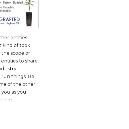
ther entities
t kind of took
 the scope of
ntities to share
ndustry
t run things. He
ome of the other
r you as you
urther