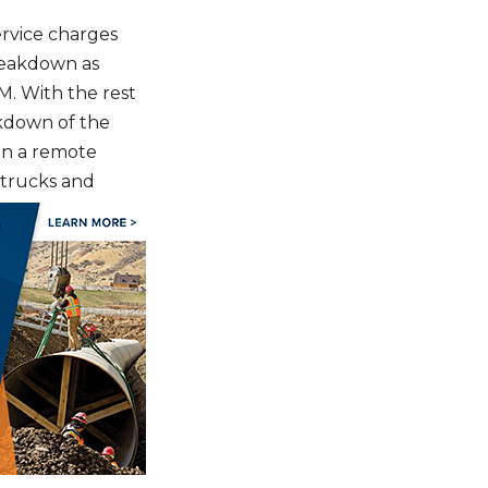
ervice charges
reakdown as
M. With the rest
akdown of the
on a remote
w trucks and