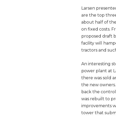
Larsen presented
are the top thre
about half of th
on fixed costs. 
proposed draft b
facility will ham
tractors and suc
An interesting s
power plant at 
there was sold a
the new owners. 
back the control
was rebuilt to p
improvements wa
tower that subme