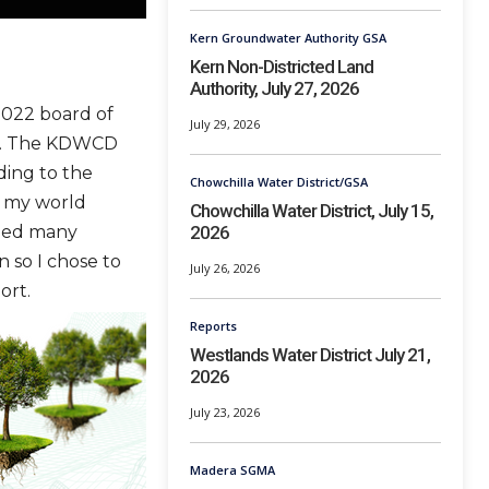
Kern Groundwater Authority GSA
Kern Non-Districted Land
Authority, July 27, 2026
2022 board of
July 29, 2026
gs. The KDWCD
ding to the
Chowchilla Water District/GSA
m my world
Chowchilla Water District, July 15,
2026
nded many
 so I chose to
July 26, 2026
ort.
Reports
Westlands Water District July 21,
2026
July 23, 2026
Madera SGMA