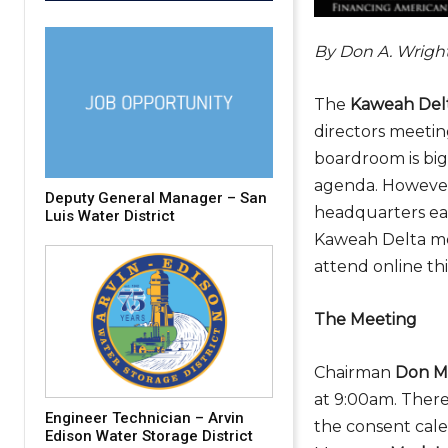
By Don A. Wrigh
The
Kaweah Delt
directors meeti
boardroom is big
agenda. However
Deputy General Manager – San
headquarters eas
Luis Water District
Kaweah Delta mee
attend online thi
The Meeting
Chairman
Don Mi
at 9:00am. Ther
Engineer Technician – Arvin
the consent cale
Edison Water Storage District