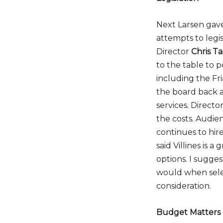
Next Larsen gav
attempts to legis
Director
Chris T
to the table to p
including the Fri
the board back a
services. Directo
the costs. Aud
continues to hire
said Villines is 
options. I sugges
would when selec
consideration.
Budget Matters