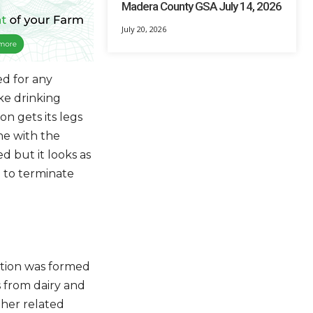
Madera County GSA July 14, 2026
July 20, 2026
ed for any
ke drinking
n gets its legs
ne with the
d but it looks as
 to terminate
ation was formed
 from dairy and
her related