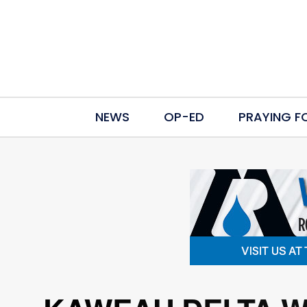
NEWS
OP-ED
PRAYING F