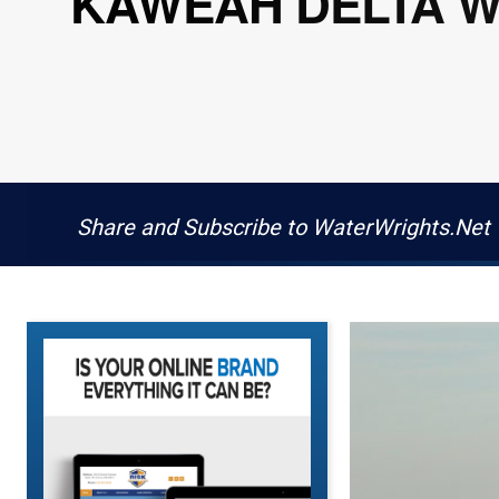
KAWEAH DELTA WA
Share and Subscribe to WaterWrights.Net