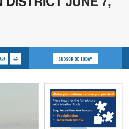
DISTRICT JUNE 7,
SUBSCRIBE TODAY