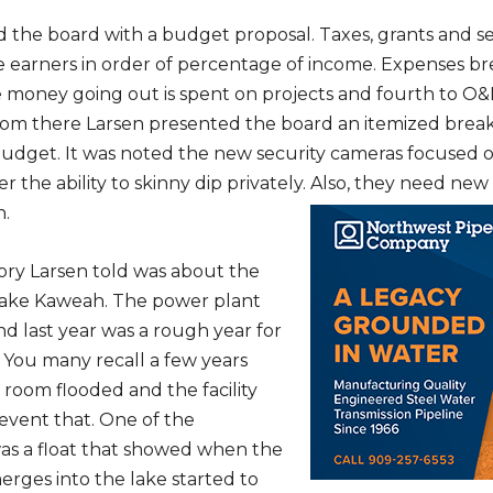
 the board with a budget proposal. Taxes, grants and s
e earners in order of percentage of income. Expenses b
e money going out is spent on projects and fourth to O&
From there Larsen presented the board an itemized bre
udget. It was noted the new security cameras focused 
per the ability to skinny dip privately. Also, they need ne
h.
tory Larsen told was about the
Lake Kaweah. The power plant
nd last year was a rough year for
You many recall a few years
 room flooded and the facility
revent that. One of the
s a float that showed when the
rges into the lake started to