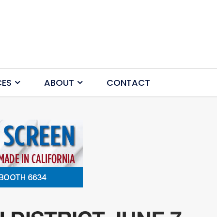
CES
ABOUT
CONTACT