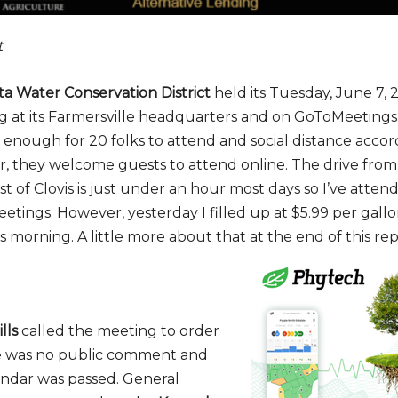
t
a Water Conservation District
held its Tuesday, June 7, 
ng at its Farmersville headquarters and on GoToMeetin
 enough for 20 folks to attend and social distance accor
, they welcome guests to attend online. The drive fro
t of Clovis is just under an hour most days so I’ve atte
tings. However, yesterday I filled up at $5.99 per gallon
s morning. A little more about that at the end of this rep
lls
called the meeting to order
e was no public comment and
ndar was passed. General