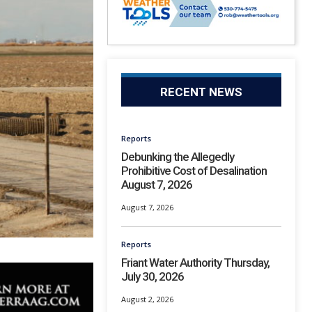
RECENT NEWS
Reports
Debunking the Allegedly
Prohibitive Cost of Desalination
August 7, 2026
August 7, 2026
Reports
Friant Water Authority Thursday,
July 30, 2026
August 2, 2026