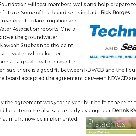
Foundation will test members’ wells and help prepare f
e future. Some of the board seats include
Rick Borges
a
o readers of Tulare Irrigation and
Subscribe to Our Daily Newsletter
ater Association reports. One of
improve the groundwater
n't Miss Out On Our Latest California Agriculture Wa
Kaweah Subbasin to the point
News & Reports, Jobs and More.
nking water will no longer be
n had a great deal of praise for
SUBSCR
en said there is a good fit between KDWCD and the Fou
The board accepted the agreement between KDWCD an
We respect your privacy. We will never sell your information to 3rd parties.
ally the agreement was year to year but he felt the relat
 long-term. He also said a study by engineer
Dennis Ke
that might now be implemented.