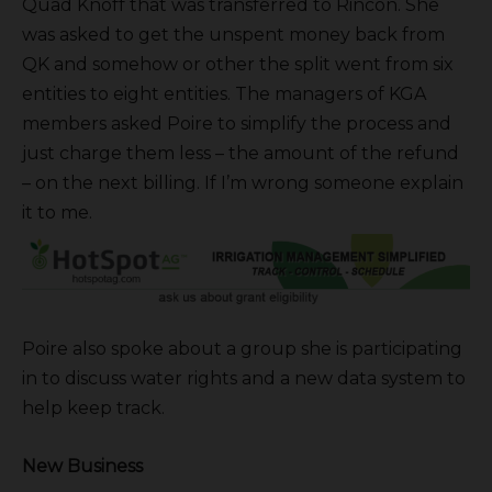
Quad Knoff that was transferred to Rincon. She
was asked to get the unspent money back from
QK and somehow or other the split went from six
entities to eight entities. The managers of KGA
members asked Poire to simplify the process and
just charge them less – the amount of the refund
– on the next billing. If I’m wrong someone explain
it to me.
Poire also spoke about a group she is participating
in to discuss water rights and a new data system to
help keep track.
New Business