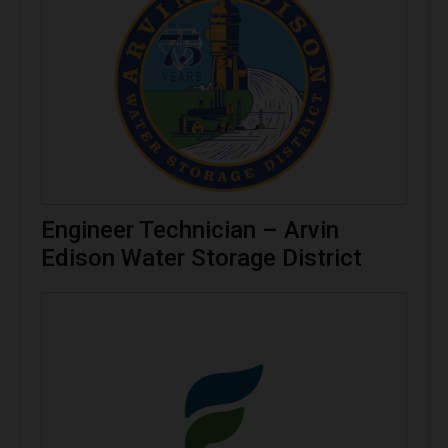
Engineer Technician – Arvin
Edison Water Storage District