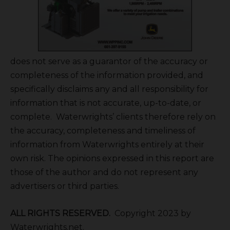
does not serve as a guarantor of the accuracy or
completeness of the information provided, and
specifically disclaims any and all responsibility for
information that is not accurate, up-to-date, or
complete. Waterwrights’ clients therefore rely on
the accuracy, completeness and timeliness of
information from Waterwrights entirely at their
own risk. The opinions expressed in this report are
those of the author and do not represent any
advertisers or third parties.
ALL RIGHTS RESERVED.
Copyright 2023 by
Waterwrights.net.