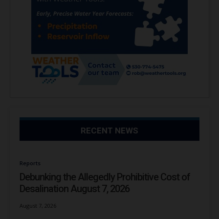
RECENT NEWS
Reports
Debunking the Allegedly Prohibitive Cost of
Desalination August 7, 2026
August 7, 2026