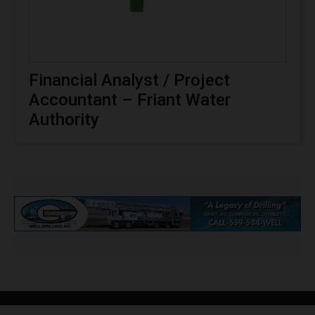
Financial Analyst / Project
Accountant – Friant Water
Authority