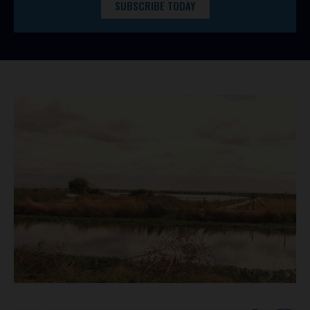
SUBSCRIBE TODAY