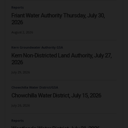
Reports
Friant Water Authority Thursday, July 30,
2026
August 2, 2026
Kern Groundwater Authority GSA
Kern Non-Districted Land Authority, July 27,
2026
July 29, 2026
Chowchilla Water District/GSA
Chowchilla Water District, July 15, 2026
July 26, 2026
Reports