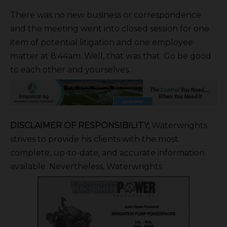
There was no new business or correspondence
and the meeting went into closed session for one
item of potential litigation and one employee
matter at 8:44am. Well, that was that. Go be good
to each other and yourselves.
DISCLAIMER OF RESPONSIBILITY;
Waterwrights
strives to provide his clients with the most
complete, up-to-date, and accurate information
available. Nevertheless, Waterwrights