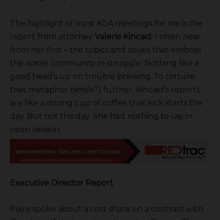
The highlight of most KGA meetings for me is the
report from attorney
Valerie Kincaid
. I often hear
from her first – the topics and issues that embroil
the water community in struggle. Nothing like a
good head’s up on trouble brewing. To torture
that metaphor (simile?) further, Kincaid’s reports
are like a strong cup of coffee that kick starts the
day. But not this day. She had nothing to say in
open session.
Executive Director Report
Poire spoke about a cost share on a contract with