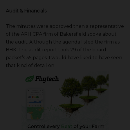
Audit & Financials
The minutes were approved then a representative
of the ARH CPA firm of Bakersfield spoke about
the audit. Although the agenda listed the firm as
BHK. The audit report took 29 of the board
packet’s 35 pages. I would have liked to have seen
that kind of detail on