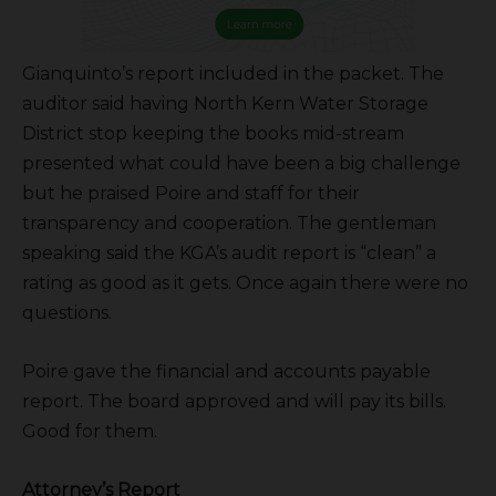
Gianquinto’s report included in the packet. The
auditor said having North Kern Water Storage
District stop keeping the books mid-stream
presented what could have been a big challenge
but he praised Poire and staff for their
transparency and cooperation. The gentleman
speaking said the KGA’s audit report is “clean” a
rating as good as it gets. Once again there were no
questions.
Poire gave the financial and accounts payable
report. The board approved and will pay its bills.
Good for them.
Attorney’s Report