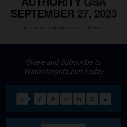
AUTHORITY GSA
SEPTEMBER 27, 2023
Kern Groundwater Authority GSA
Reports
Share and Subscribe to
WaterWrights.Net Today