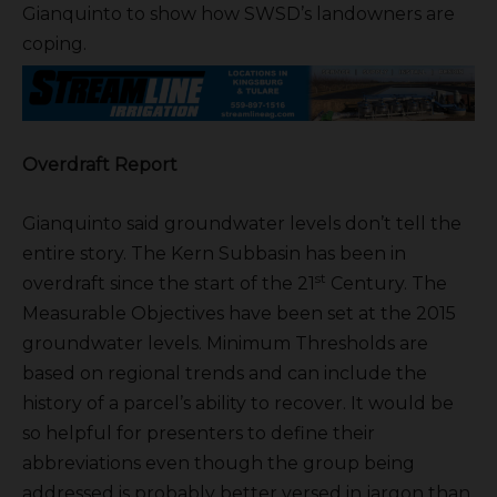
Gianquinto to show how SWSD’s landowners are
coping.
Overdraft Report
Gianquinto said groundwater levels don’t tell the
entire story. The Kern Subbasin has been in
st
overdraft since the start of the 21
Century. The
Measurable Objectives have been set at the 2015
groundwater levels. Minimum Thresholds are
based on regional trends and can include the
history of a parcel’s ability to recover. It would be
so helpful for presenters to define their
abbreviations even though the group being
addressed is probably better versed in jargon than