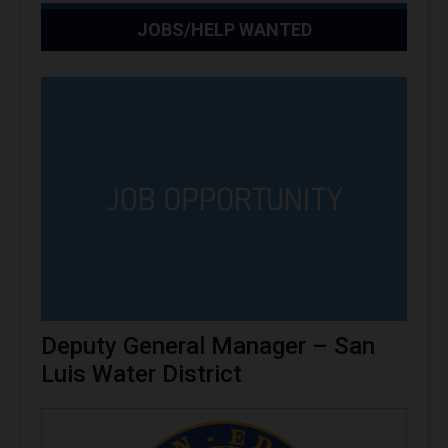
JOBS/HELP WANTED
Deputy General Manager – San
Luis Water District