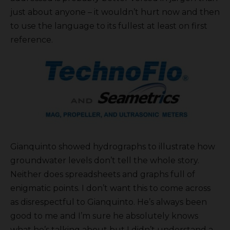
just about anyone – it wouldn’t hurt now and then
to use the language to its fullest at least on first
reference.
Gianquinto showed hydrographs to illustrate how
groundwater levels don’t tell the whole story.
Neither does spreadsheets and graphs full of
enigmatic points. I don’t want this to come across
as disrespectful to Gianquinto. He’s always been
good to me and I’m sure he absolutely knows
what he’s talking about but I didn’t understand a