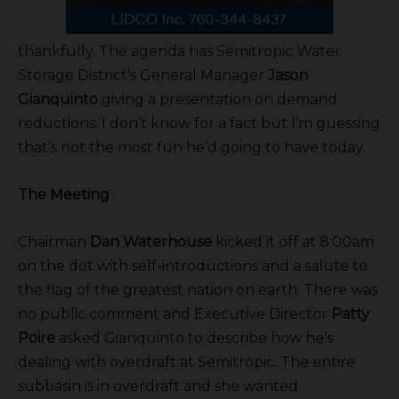
thankfully. The agenda has Semitropic Water
Storage District’s General Manager
Jason
Gianquinto
giving a presentation on demand
reductions. I don’t know for a fact but I’m guessing
that’s not the most fun he’d going to have today.
The Meeting
Chairman
Dan Waterhouse
kicked it off at 8:00am
on the dot with self-introductions and a salute to
the flag of the greatest nation on earth. There was
no public comment and Executive Director
Patty
Poire
asked Gianquinto to describe how he’s
dealing with overdraft at Semitropic. The entire
subbasin is in overdraft and she wanted