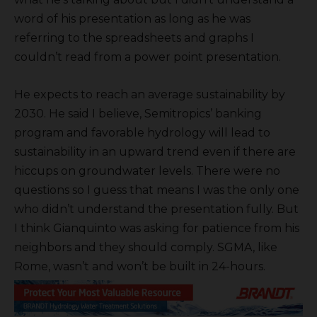
word of his presentation as long as he was
referring to the spreadsheets and graphs I
couldn’t read from a power point presentation.
He expects to reach an average sustainability by
2030. He said I believe, Semitropics’ banking
program and favorable hydrology will lead to
sustainability in an upward trend even if there are
hiccups on groundwater levels. There were no
questions so I guess that means I was the only one
who didn’t understand the presentation fully. But
I think Gianquinto was asking for patience from his
neighbors and they should comply. SGMA, like
Rome, wasn’t and won’t be built in 24-hours.