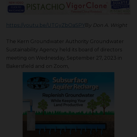
https://youtu.be/UTGyZbOaSPY
B
y Don A. Wright
The Kern Groundwater Authority Groundwater
Sustainability Agency held its board of directors
meeting on Wednesday, September 27, 2023 in
Bakersfield and on Zoom,