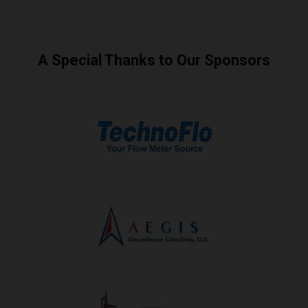
A Special Thanks to Our Sponsors