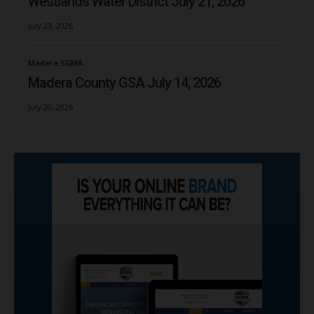
Westlands Water District July 21, 2026
July 23, 2026
Madera SGMA
Madera County GSA July 14, 2026
July 20, 2026