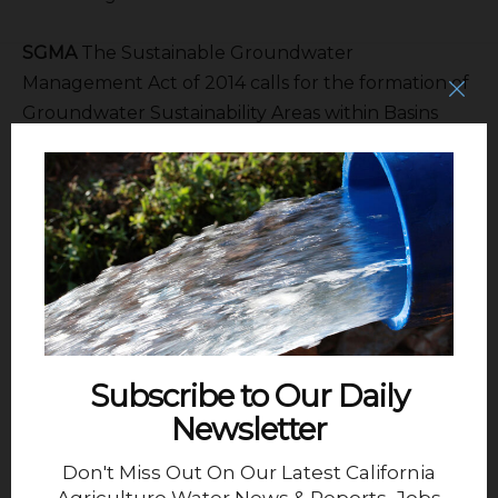
SGMA
The Sustainable Groundwater
Management Act of 2014 calls for the formation of
Groundwater Sustainability Areas within Basins
and Sub-basins to develop Groundwater
Sustainability Plans.
Staff:
Patty Poire – Executive Director, Valerie
Kincade – Attorney
The Kern Groundwater Authority membership:
Chair
Dan Waterhouse – Semitropic WSD, Royce
Subscribe to Our Daily
Fast – Kern County WA, Andrew Pandol – Kern
Newsletter
Tulare WD, Kim Brown – Kern Water Bank
Authority, , Gary Morris – West Kern WD & Rob Goff
Don't Miss Out On Our Latest California