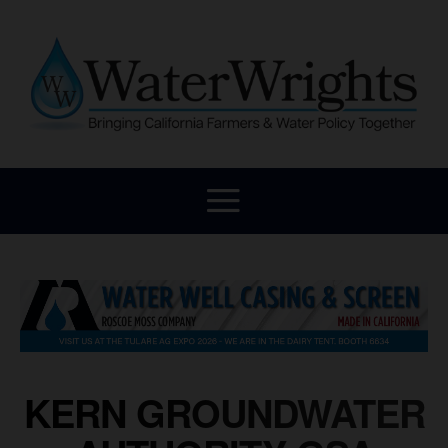
KERN GROUNDWATER