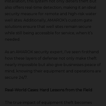
installation, this system not only deters theft but
also offers real-time detection, making it an ideal
security measure for remote and high-risk water
well sites. Additionally, AMAROK’s custom gate
solutions ensure that well sites remain secure
while still being accessible for service, when it’s
needed.
As an AMAROK security expert, I’ve seen firsthand
how these layers of defense not only make theft
nearly impossible but also give businesses peace of
mind, knowing their equipment and operations are
secure 24/7.
Real-World Cases: Hard Lessons from the Field
The true impact of equipment theft becomes