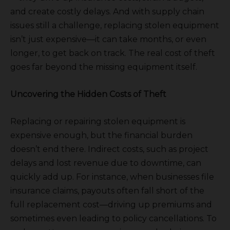
and create costly delays. And with supply chain
issues still a challenge, replacing stolen equipment
isn’t just expensive—it can take months, or even
longer, to get back on track. The real cost of theft
goes far beyond the missing equipment itself.
Uncovering the Hidden Costs of Theft
Replacing or repairing stolen equipment is
expensive enough, but the financial burden
doesn’t end there. Indirect costs, such as project
delays and lost revenue due to downtime, can
quickly add up. For instance, when businesses file
insurance claims, payouts often fall short of the
full replacement cost—driving up premiums and
sometimes even leading to policy cancellations. To