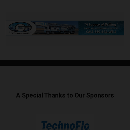
A Special Thanks to Our Sponsors