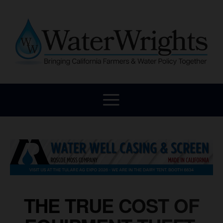
THE TRUE COST OF