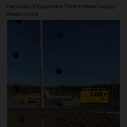
The Scope of Equipment Theft in Water Supply
Infrastructure