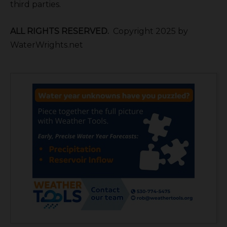
third parties.
ALL RIGHTS RESERVED.
Copyright 2025 by
WaterWrights.net