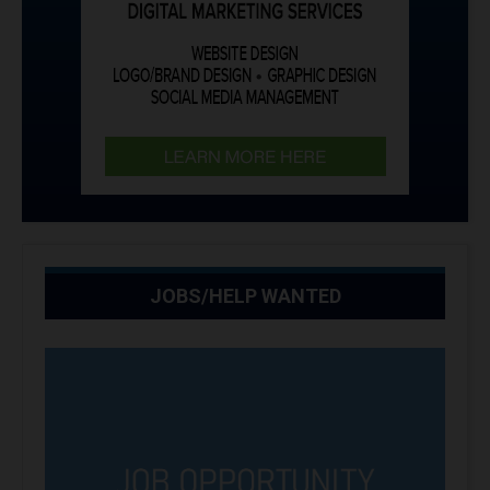
JOBS/HELP WANTED