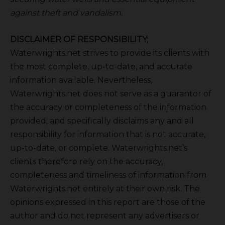
against theft and vandalism.
DISCLAIMER OF RESPONSIBILITY;
Waterwrights.net strives to provide its clients with
the most complete, up-to-date, and accurate
information available. Nevertheless,
Waterwrights.net does not serve as a guarantor of
the accuracy or completeness of the information
provided, and specifically disclaims any and all
responsibility for information that is not accurate,
up-to-date, or complete. Waterwrights.net’s
clients therefore rely on the accuracy,
completeness and timeliness of information from
Waterwrights.net entirely at their own risk. The
opinions expressed in this report are those of the
author and do not represent any advertisers or