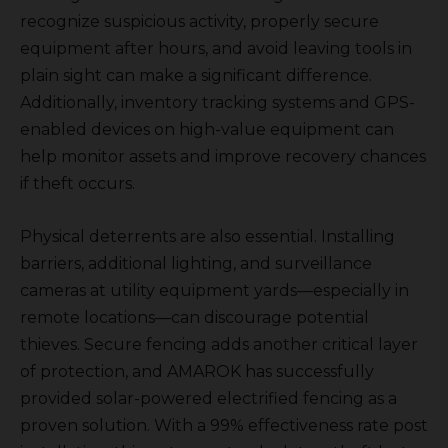
recognize suspicious activity, properly secure
equipment after hours, and avoid leaving tools in
plain sight can make a significant difference.
Additionally, inventory tracking systems and GPS-
enabled devices on high-value equipment can
help monitor assets and improve recovery chances
if theft occurs.
Physical deterrents are also essential. Installing
barriers, additional lighting, and surveillance
cameras at utility equipment yards—especially in
remote locations—can discourage potential
thieves. Secure fencing adds another critical layer
of protection, and AMAROK has successfully
provided solar-powered electrified fencing as a
proven solution. With a 99% effectiveness rate post