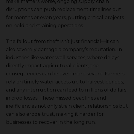
make matters worse, ongoing supply chain
disruptions can push replacement timelines out
for months or even years, putting critical projects
on hold and straining operations.
The fallout from theft isn’t just financial—it can
also severely damage a company’s reputation. In
industries like water well services, where delays
directly impact agricultural clients, the
consequences can be even more severe. Farmers
rely on timely water access up to harvest periods,
and any interruption can lead to millions of dollars
in crop losses. These missed deadlines and
inefficiencies not only strain client relationships but
can also erode trust, making it harder for
businesses to recover in the long run.