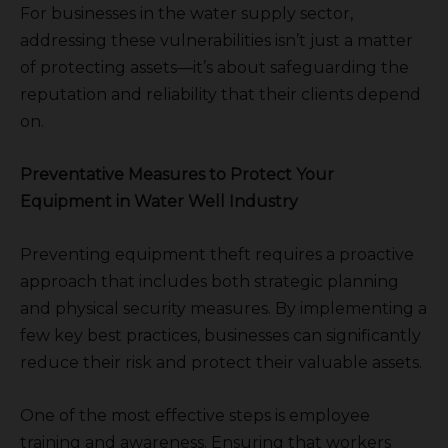
For businesses in the water supply sector,
addressing these vulnerabilities isn’t just a matter
of protecting assets—it’s about safeguarding the
reputation and reliability that their clients depend
on.
Preventative Measures to Protect Your
Equipment in Water Well Industry
Preventing equipment theft requires a proactive
approach that includes both strategic planning
and physical security measures. By implementing a
few key best practices, businesses can significantly
reduce their risk and protect their valuable assets.
One of the most effective steps is employee
training and awareness. Ensuring that workers