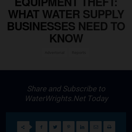
EQUIPMENT THEFT:
WHAT WATER SUPPLY
BUSINESSES NEED TO
KNOW
Advertorial
Reports
Share and Subscribe to
WaterWrights.Net Today