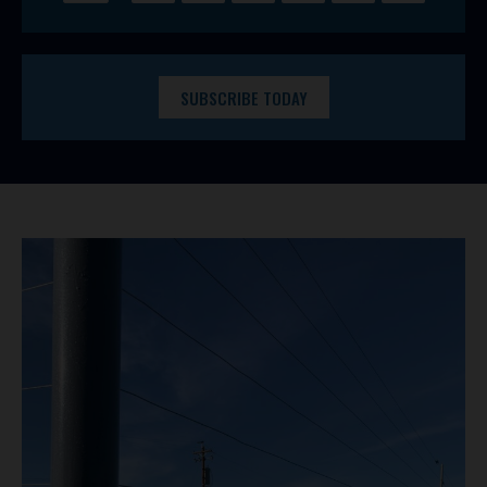
SUBSCRIBE TODAY