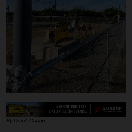
B
y Derek Drinan