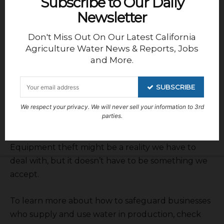
Subscribe to Our Daily
At the end of the day, the cost of doing nothing is
Newsletter
just too high. The financial losses, project delays,
Don't Miss Out On Our Latest California
and damage to hard-earned reputations make it
Agriculture Water News & Reports, Jobs
clear that prevention isn’t just an option—it’s a
and More.
necessity. I’ve seen firsthand how businesses that
take security seriously are the ones that avoid
SUBSCRIBE
these setbacks. With the right measures in place,
including effective solutions like those offered by
We respect your privacy. We will never sell your information to 3rd
parties.
AMAROK, businesses can finally have peace of
mind knowing their equipment is secure.
Equipment theft might be a reality we have to
deal with, but it doesn’t have to be something we
accept.
To learn more about how to safeguard businesses
who supply and use water in production, check