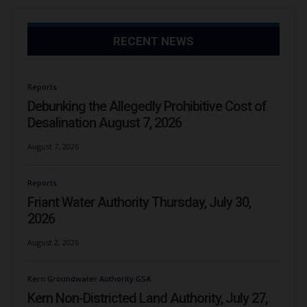
RECENT NEWS
Reports
Debunking the Allegedly Prohibitive Cost of
Desalination August 7, 2026
August 7, 2026
Reports
Friant Water Authority Thursday, July 30,
2026
August 2, 2026
Kern Groundwater Authority GSA
Kern Non-Districted Land Authority, July 27,