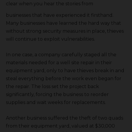
clear when you hear the stories from
businesses that have experienced it firsthand.
Many businesses have learned the hard way that
without strong security measures in place, thieves
will continue to exploit vulnerabilities.
In one case, a company carefully staged all the
materials needed for a well site repair in their
equipment yard, only to have thieves break in and
steal everything before the work even began for
the repair. The loss set the project back
significantly, forcing the business to reorder
supplies and wait weeks for replacements.
Another business suffered the theft of two quads
from their equipment yard, valued at $30,000