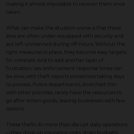
making it almost impossible to recover them once
taken.
What can make the situation worse is that these
sites are often under-equipped with security and
are left unmanned during off-hours. Without the
right measures in place, they become easy targets
for criminals. And to add another layer of
frustration, law enforcement response times can
be slow, with theft reports sometimes taking days
to process. Police departments, stretched thin
with other priorities, rarely have the resources to
go after stolen goods, leaving businesses with few
options.
These thefts do more than disrupt daily operations
—they drive up insurance costs, strain budgets,