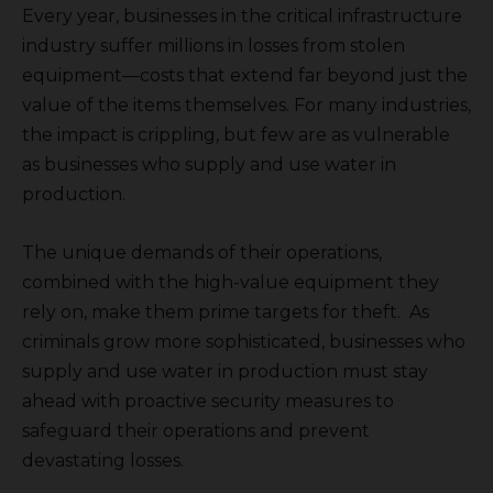
Every year, businesses in the critical infrastructure
industry suffer millions in losses from stolen
equipment—costs that extend far beyond just the
value of the items themselves. For many industries,
the impact is crippling, but few are as vulnerable
as businesses who supply and use water in
production.
The unique demands of their operations,
combined with the high-value equipment they
rely on, make them prime targets for theft. As
criminals grow more sophisticated, businesses who
supply and use water in production must stay
ahead with proactive security measures to
safeguard their operations and prevent
devastating losses.