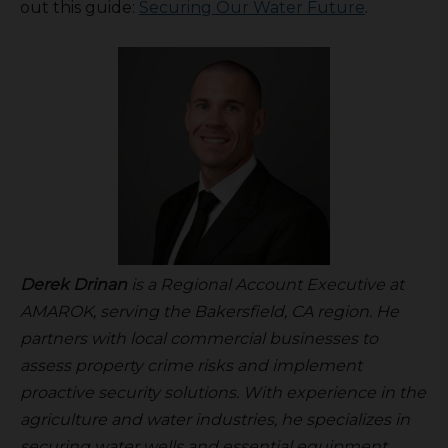
out this guide:
Securing Our Water Future
.
Derek Drinan
is a Regional Account Executive at
AMAROK, serving the Bakersfield, CA region. He
partners with local commercial businesses to
assess property crime risks and implement
proactive security solutions. With experience in the
agriculture and water industries, he specializes in
securing water wells and essential equipment