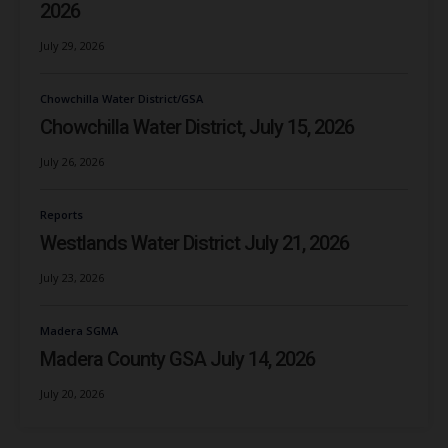
2026
July 29, 2026
Chowchilla Water District/GSA
Chowchilla Water District, July 15, 2026
July 26, 2026
Reports
Westlands Water District July 21, 2026
July 23, 2026
Madera SGMA
Madera County GSA July 14, 2026
July 20, 2026