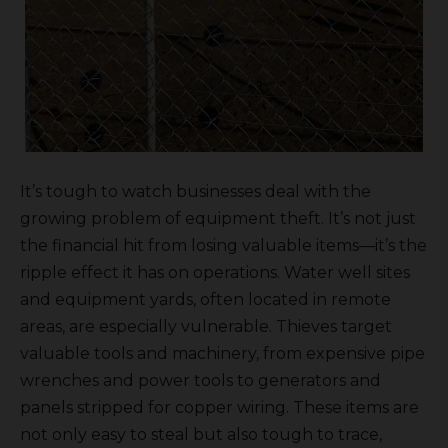
It’s tough to watch businesses deal with the
growing problem of equipment theft. It’s not just
the financial hit from losing valuable items—it’s the
ripple effect it has on operations. Water well sites
and equipment yards, often located in remote
areas, are especially vulnerable. Thieves target
valuable tools and machinery, from expensive pipe
wrenches and power tools to generators and
panels stripped for copper wiring. These items are
not only easy to steal but also tough to trace,