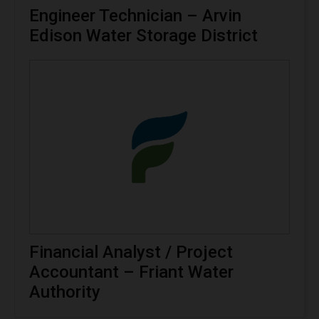
Engineer Technician – Arvin
Edison Water Storage District
Financial Analyst / Project
Accountant – Friant Water
Authority