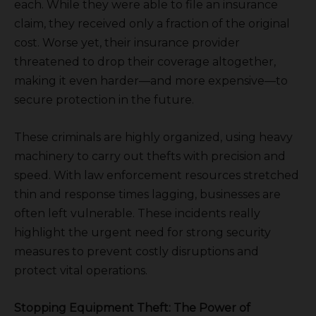
each. While they were able to file an insurance
claim, they received only a fraction of the original
cost. Worse yet, their insurance provider
threatened to drop their coverage altogether,
making it even harder—and more expensive—to
secure protection in the future.
These criminals are highly organized, using heavy
machinery to carry out thefts with precision and
speed. With law enforcement resources stretched
thin and response times lagging, businesses are
often left vulnerable. These incidents really
highlight the urgent need for strong security
measures to prevent costly disruptions and
protect vital operations.
Stopping Equipment Theft: The Power of