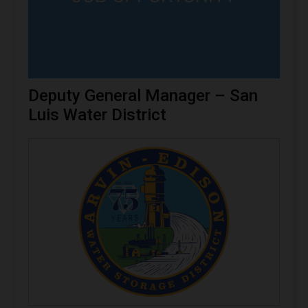
Deputy General Manager – San
Luis Water District