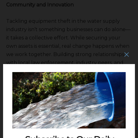
Community and Innovation
Tackling equipment theft in the water supply
industry isn’t something businesses can do alone—
it takes a collective effort. While securing your
own assets is essential, real change happens when
we work together. Building strong relationships
with local law enforcement, industry peers, and
even nearby businesses can create a network of
awareness that helps deter crime. Pushing for
stricter penalties and policies around equipment
theft can also make a big difference, holding
criminals accountable and making it riskier for
them to target our industry. At the same time,
staying ahead with the latest security technology
can give businesses the upper hand.