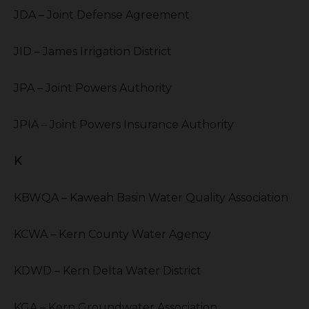
JDA – Joint Defense Agreement
JID – James Irrigation District
JPA – Joint Powers Authority
JPIA – Joint Powers Insurance Authority
K
KBWQA – Kaweah Basin Water Quality Association
KCWA – Kern County Water Agency
KDWD – Kern Delta Water District
KGA – Kern Groundwater Association