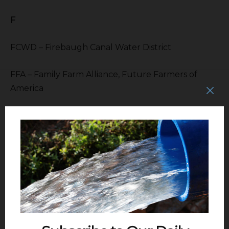
F
FCWD – Firebaugh Canal Water District
FFA – Family Farm Alliance, Future Farmers of
America
FID – Fresno Irrigation District
FKC – Friant Kern Canal
FOG – Friant Operations Guidelines
FSU – Fresno State University
FWA – Friant Water Authority