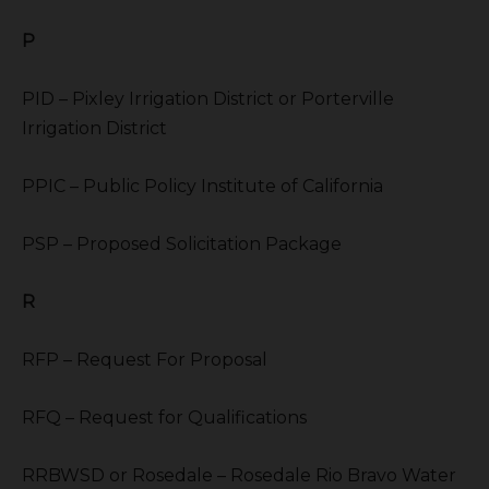
P
PID – Pixley Irrigation District or Porterville
Irrigation District
PPIC – Public Policy Institute of California
PSP – Proposed Solicitation Package
R
RFP – Request For Proposal
RFQ – Request for Qualifications
RRBWSD or Rosedale – Rosedale Rio Bravo Water