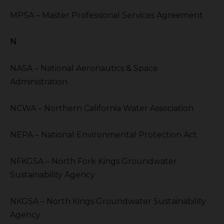
MPSA – Master Professional Services Agreement
N
NASA – National Aeronautics & Space
Administration
NCWA – Northern California Water Association
NEPA – National Environmental Protection Act
NFKGSA – North Fork Kings Groundwater
Sustainability Agency
NKGSA – North Kings Groundwater Sustainability
Agency