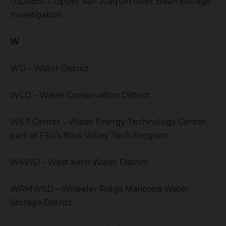
USJRBSI – Upper San Joaquin River Basin Storage
Investigation
W
WD – Water District
WCD – Water Conservation District
WET Center – Water Energy Technology Center,
part of FSU’s Blue Valley Tech Program
WKWD – West Kern Water District
WRMWSD – Wheeler Ridge Maricopa Water
Storage District