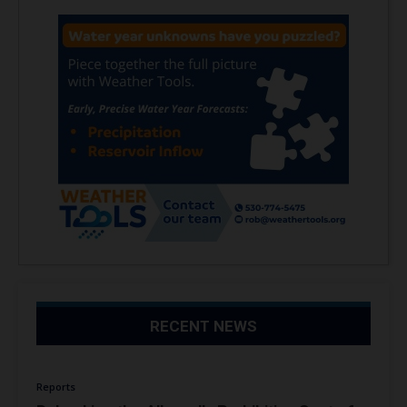
RECENT NEWS
Reports