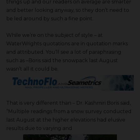
things up and our readers on average are smarter
and better looking anyway, so they don’t need to
be led around by such a fine point.
While we’re on the subject of style – at
WaterWrights quotations are in quotation marks
and attributed. You’ll see a lot of paraphrasing
such as –Boris said the snowpack last August
wasn’t all it could be.
That is very different than – Dr. Kashmiri Boris said,
“Multiple readings from a snow survey conducted
last August at the higher elevations had elusive
results due to varying and