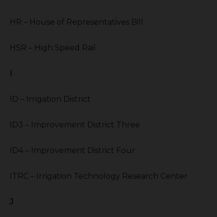
HR – House of Representatives Bill
HSR – High Speed Rail
I
ID – Irrigation District
ID3 – Improvement District Three
ID4 – Improvement District Four
ITRC – Irrigation Technology Research Center
J