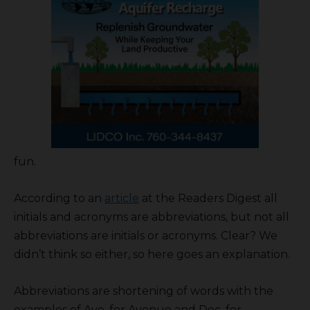
fun.
According to an
article
at the Readers Digest all
initials and acronyms are abbreviations, but not all
abbreviations are initials or acronyms. Clear? We
didn’t think so either, so here goes an explanation.
Abbreviations are shortening of words with the
examples of Ave. for Avenue and Dec. for