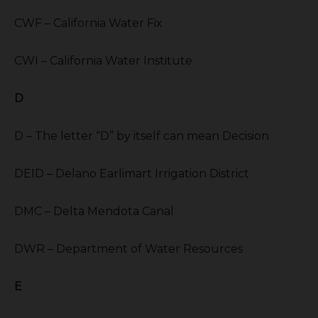
CWF – California Water Fix
CWI – California Water Institute
D
D – The letter “D” by itself can mean Decision
DEID – Delano Earlimart Irrigation District
DMC – Delta Mendota Canal
DWR – Department of Water Resources
E