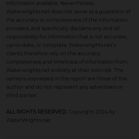
information available. Nevertheless,
Waterwrights.net does not serve as a guarantor of
the accuracy or completeness of the information
provided, and specifically disclaims any and all
responsibility for information that is not accurate,
up-to-date, or complete. Waterwrights.net’s
clients therefore rely on the accuracy,
completeness and timeliness of information from
Waterwrights.net entirely at their own risk. The
opinions expressed in this report are those of the
author and do not represent any advertisers or
third parties.
ALL RIGHTS RESERVED.
Copyright 2024 by
WaterWrights.net