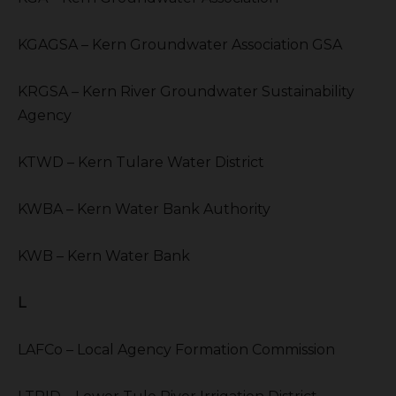
KGAGSA – Kern Groundwater Association GSA
KRGSA – Kern River Groundwater Sustainability
Agency
KTWD – Kern Tulare Water District
KWBA – Kern Water Bank Authority
KWB – Kern Water Bank
L
LAFCo – Local Agency Formation Commission