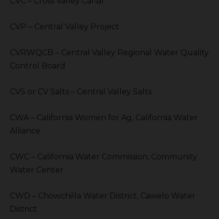
CVC – Cross Valley Canal
CVP – Central Valley Project
CVRWQCB – Central Valley Regional Water Quality
Control Board
CVS or CV Salts – Central Valley Salts
CWA – California Women for Ag, California Water
Alliance
CWC – California Water Commission, Community
Water Center
CWD – Chowchilla Water District, Cawelo Water
District