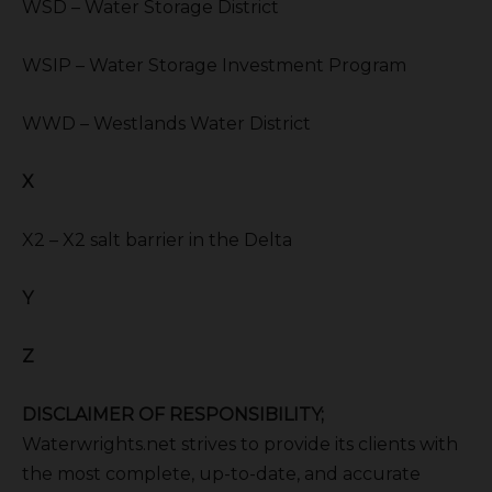
WSD – Water Storage District
WSIP – Water Storage Investment Program
WWD – Westlands Water District
X
X2 – X2 salt barrier in the Delta
Y
Z
DISCLAIMER OF RESPONSIBILITY;
Waterwrights.net strives to provide its clients with
the most complete, up-to-date, and accurate