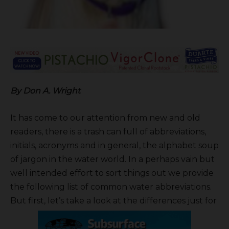
B
y Don A. Wright
It has come to our attention from new and old
readers, there is a trash can full of abbreviations,
initials, acronyms and in general, the alphabet soup
of jargon in the water world. In a perhaps vain but
well intended effort to sort things out we provide
the following list of common water abbreviations.
But first, let’s take a look at the differences just for