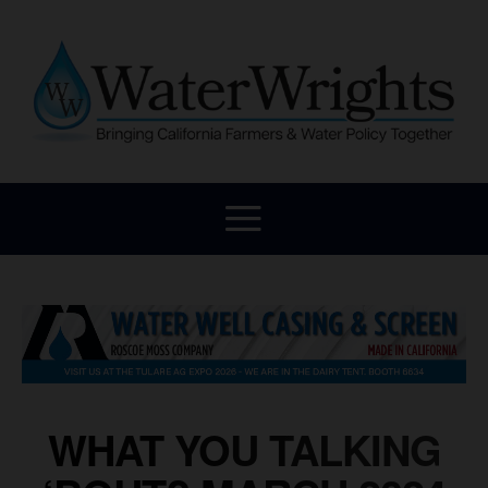
WHAT YOU TALKING