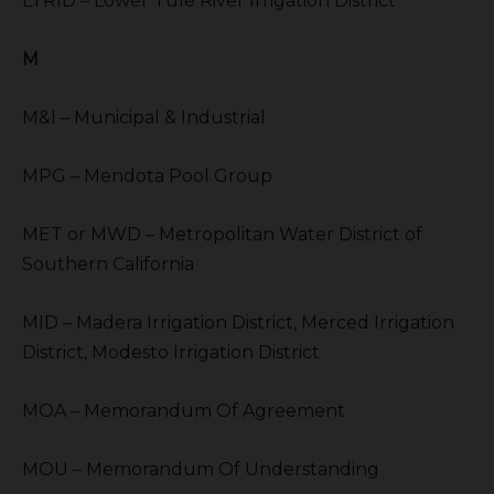
LTRID – Lower Tule River Irrigation District
M
M&I – Municipal & Industrial
MPG – Mendota Pool Group
MET or MWD – Metropolitan Water District of
Southern California
MID – Madera Irrigation District, Merced Irrigation
District, Modesto Irrigation District
MOA – Memorandum Of Agreement
MOU – Memorandum Of Understanding