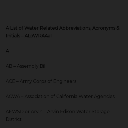
A List of Water Related Abbreviations, Acronyms &
Initials – ALoWRAAaI
A
AB – Assembly Bill
ACE – Army Corps of Engineers
ACWA – Association of California Water Agencies
AEWSD or Arvin – Arvin Edison Water Storage
District