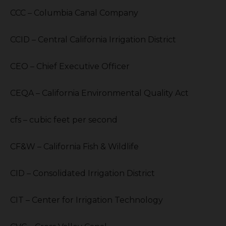
CCC – Columbia Canal Company
CCID – Central California Irrigation District
CEO – Chief Executive Officer
CEQA – California Environmental Quality Act
cfs – cubic feet per second
CF&W – California Fish & Wildlife
CID – Consolidated Irrigation District
CIT – Center for Irrigation Technology