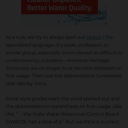
As a rule, we try to always spell out
jargon
(
The
specialized language of a trade, profession, or
similar group, especially when viewed as difficult to
understand by outsiders
–
American Heritage
Dictionary, we no longer trust Merriam Webster
) on
first usage. Then use the abbreviations. Sometimes
that slips by. Sorry.
Some style guides want the word spelled out and
the abbreviations in parenthesis on first usage. Like
this, “. . . the State Water Resources Control Board
(SWRCB) had a time of it.” But we think it clutters