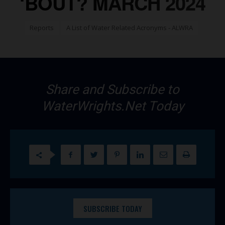
‘BOUT? MARCH 2024
Reports
A List of Water Related Acronyms - ALWRA
Share and Subscribe to
WaterWrights.Net Today
SUBSCRIBE TODAY