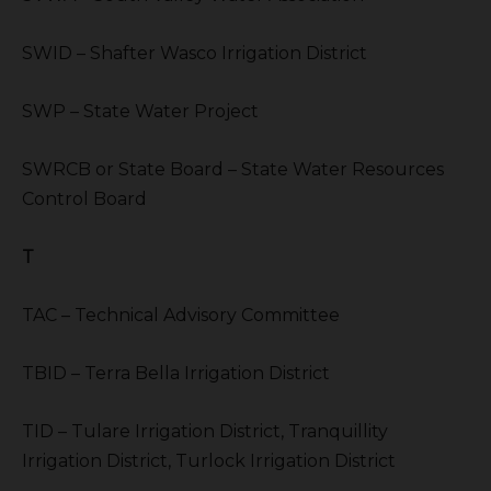
SWID – Shafter Wasco Irrigation District
SWP – State Water Project
SWRCB or State Board – State Water Resources
Control Board
T
TAC – Technical Advisory Committee
TBID – Terra Bella Irrigation District
TID – Tulare Irrigation District, Tranquillity
Irrigation District, Turlock Irrigation District