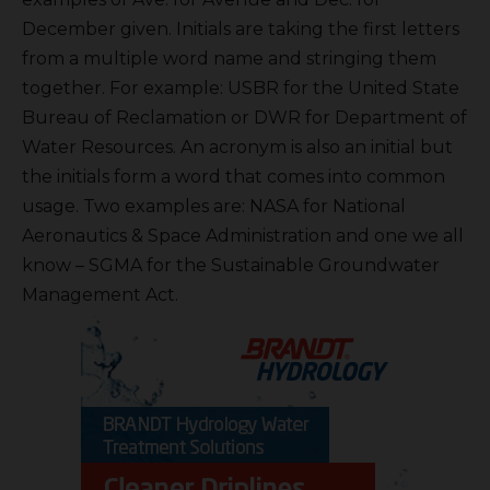
December given. Initials are taking the first letters
from a multiple word name and stringing them
together. For example: USBR for the United State
Bureau of Reclamation or DWR for Department of
Water Resources. An acronym is also an initial but
the initials form a word that comes into common
usage. Two examples are: NASA for National
Aeronautics & Space Administration and one we all
know – SGMA for the Sustainable Groundwater
Management Act.