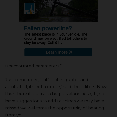
unaccounted parameters.”
Just remember, “If it’s not in quotes and
attributed, it’s not a quote,” said the editors. Now
then, here it is, a list to help us along. Also, if you
have suggestions to add to things we may have
missed we welcome the opportunity of hearing
from you.