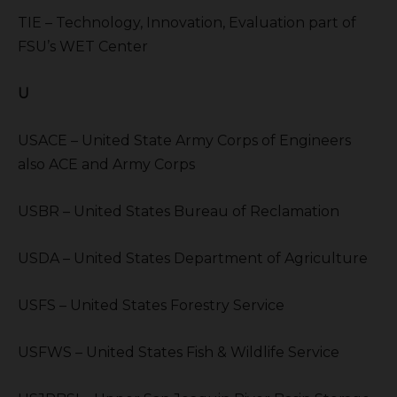
TIE – Technology, Innovation, Evaluation part of
FSU’s WET Center
U
USACE – United State Army Corps of Engineers
also ACE and Army Corps
USBR – United States Bureau of Reclamation
USDA – United States Department of Agriculture
USFS – United States Forestry Service
USFWS – United States Fish & Wildlife Service