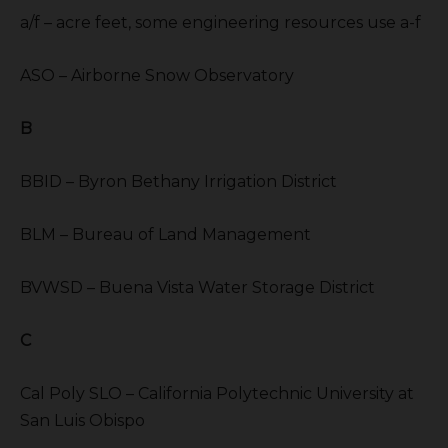
a/f – acre feet, some engineering resources use a-f
ASO – Airborne Snow Observatory
B
BBID – Byron Bethany Irrigation District
BLM – Bureau of Land Management
BVWSD – Buena Vista Water Storage District
C
Cal Poly SLO – California Polytechnic University at
San Luis Obispo