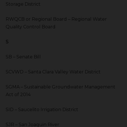
Storage District
RWQCB or Regional Board – Regional Water
Quality Control Board
S
SB – Senate Bill
SCVWD – Santa Clara Valley Water District
SGMA – Sustainable Groundwater Management
Act of 2014
SID – Saucelito Irrigation District
SJR – San Joaquin River