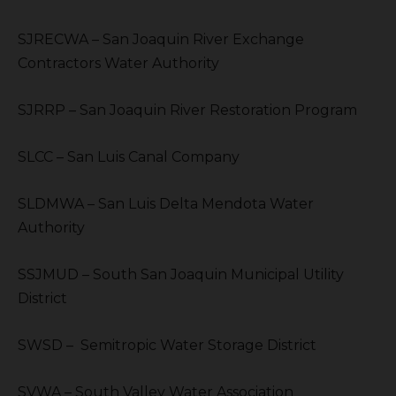
SJRECWA – San Joaquin River Exchange
Contractors Water Authority
SJRRP – San Joaquin River Restoration Program
SLCC – San Luis Canal Company
SLDMWA – San Luis Delta Mendota Water
Authority
SSJMUD – South San Joaquin Municipal Utility
District
SWSD – Semitropic Water Storage District
SVWA – South Valley Water Association