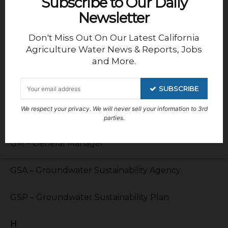
Subscribe to Our Daily
Newsletter
G
Don't Miss Out On Our Latest California
GCID – Glenn Colusa Irrigation District
Agriculture Water News & Reports, Jobs
and More.
GFID – Gravely Ford Irrigation District
SUBSCRIBE
GKGSA – Greater Kaweah Groundwater
We respect your privacy. We will never sell your information to 3rd
Sustainability Area
parties.
GM – General Manager
GSA – Groundwater Sustainability Agency
GSP – Groundwater Sustainability Plan
H