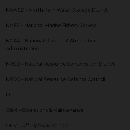
NKWSD – North Kern Water Storage District
NMFS – National Marine Fishery Service
NOAA – National Oceanic & Atmospheric
Administration
NRCD – Natural Resource Conservation District
NRDC – Natural Resource Defense Council
O
O&M – Operations & Maintenance
OHV – Off Highway Vehicle