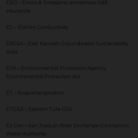
E&O – Errors & Omissions; sometimes O&E
insurance
EC – Electro Conductivity
EKGSA – East Kaweah Groundwater Sustainability
Area
EPA – Environmental Protection Agency,
Environmental Protection Act
ET – Evapotranspiration
ETGSA – Eastern Tule GSA
Ex Con – San Joaquin River Exchange Contractors
Water Authority