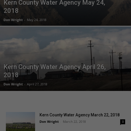
Kern County Water Agency May 24,
2018
Don Wright
-
May 24, 2018
Kern County Water Agency April 26,
2018
Don Wright
-
April 27, 2018
Kern County Water Agency March 22, 2018
Don Wright
-
March 22, 2018
0