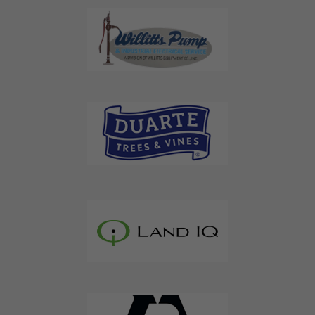
Don't Miss Out On Our Latest California
Agriculture Water News & Reports, Jobs and More.
SUBSCRIBE
We respect your privacy. We will never sell your information to 3rd
parties.