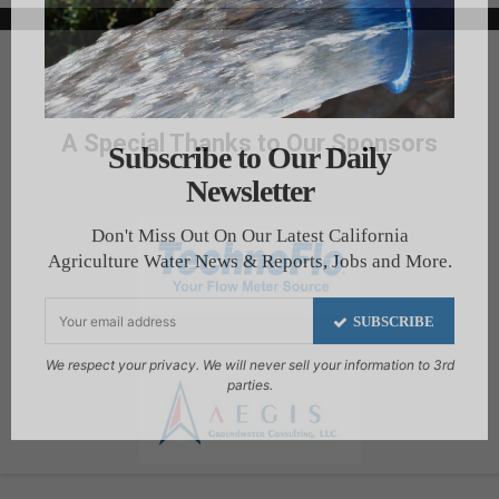
A Special Thanks to Our Sponsors
Subscribe to Our Daily
Newsletter