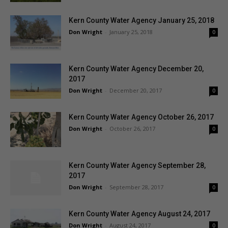
Kern County Water Agency January 25, 2018
Don Wright
-
January 25, 2018
0
Kern County Water Agency December 20,
2017
Don Wright
-
December 20, 2017
0
Kern County Water Agency October 26, 2017
Don Wright
-
October 26, 2017
0
Kern County Water Agency September 28,
2017
Don Wright
-
September 28, 2017
0
Kern County Water Agency August 24, 2017
Don Wright
-
August 24, 2017
0