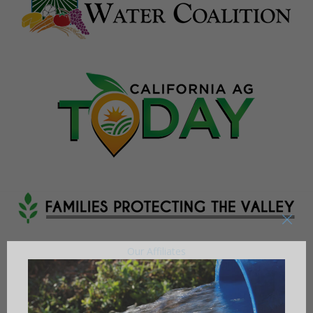
Our Affiliates