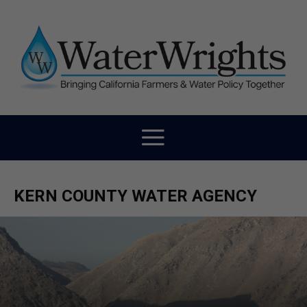
KERN COUNTY WATER AGENCY